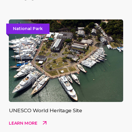
National Park
UNESCO World Heritage Site
LEARN MORE