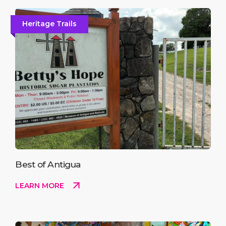
Heritage Trails
Best of Antigua
LEARN MORE