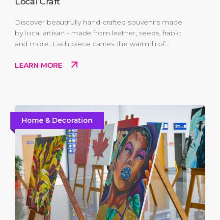
Local Craft
Discover beautifully hand-crafted souvenirs made
by local artisan - made from leather, seeds, frabic
and more. Each piece carries the warmth of
Antigua and Barbuda's culture and creativity. Take
LEARN MORE
home a truly one-of-a-kind memento while
supporting the hands that keep island traditions
alive.
Home & Decoration