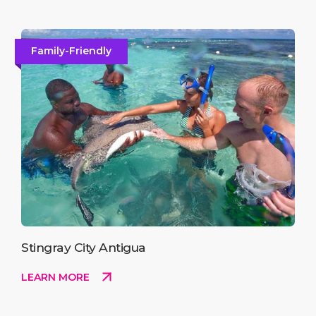
Family-Friendly
Stingray City Antigua
LEARN MORE