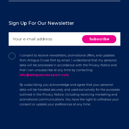
Sign Up For Our Newsletter
I consent to receive newsletters, promotional offers, and updates
from Antigua Cruise Port by email. I understand that my personal
data will be processed in accordance with the Privacy Notice and
that I can unsubscribe at any time by contacting
info@antiguacruiseport.com
.
By subscribing, you acknowledge and agree that your personal
data will be handled securely and used exclusively for the purposes
outlined in the Privacy Notice, including receiving marketing and
promotional communications. You have the right to withdraw your
consent or update your preferences at any time.