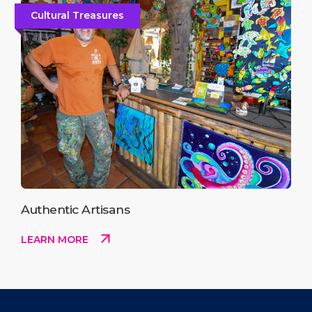
Cultural Treasures
Authentic Artisans
LEARN MORE