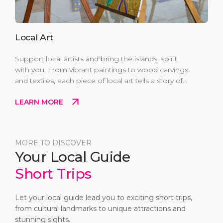
Local Art
Support local artists and bring the islands' spirit
with you. From vibrant paintings to wood carvings
and textiles, each piece of local art tells a story of
culture, creativity, and Caribbean pride. Buying
LEARN MORE
local not only gives you a unique keepsake—it
also helps sustain the creative talent and traditions
that make Antigua and Barbuda so special.
MORE TO DISCOVER
Your Local Guide
Short Trips
Let your local guide lead you to exciting short trips,
from cultural landmarks to unique attractions and
stunning sights.