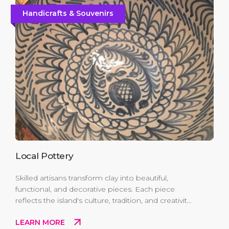
Handicrafts & Souvenirs
Local Pottery
Skilled artisans transform clay into beautiful,
functional, and decorative pieces. Each piece
reflects the island's culture, tradition, and creativity
making it a unique keepsake or a perfect gift that
LEARN MORE
carries the spirit of the Caribbean home.