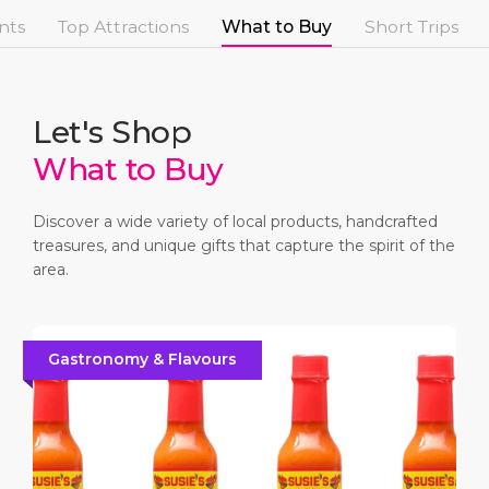
Short Trips
Health, Safety & Environment
Careers
nts
Top Attractions
What to Buy
Short Trips
PORT
Special Tips
Ferry
Media Center
ABOUT US
Shop & Dine
Statistics
Contact
Let's Shop
What to Buy
DESTINATION
Public Holidays
Discover a wide variety of local products, handcrafted
treasures, and unique gifts that capture the spirit of the
area.
Gastronomy & Flavours