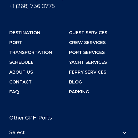
+1 (268) 736 0775
DESTINATION
GUEST SERVICES
PORT
CREW SERVICES
TRANSPORTATION
PORT SERVICES
SCHEDULE
YACHT SERVICES
ABOUT US
FERRY SERVICES
CONTACT
BLOG
FAQ
PARKING
Other GPH Ports
Select