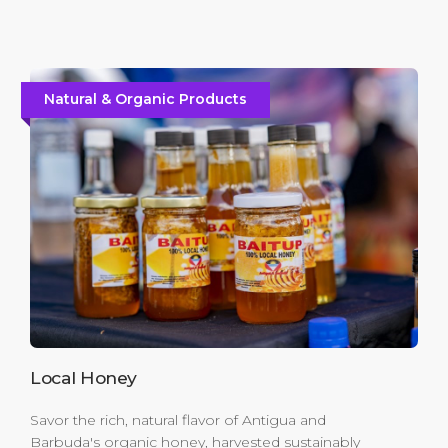
Natural & Organic Products
Local Honey
Savor the rich, natural flavor of Antigua and
Barbuda's organic honey, harvested sustainably