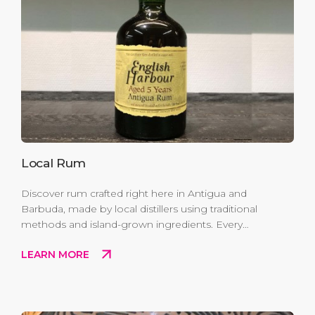
Local Rum
Discover rum crafted right here in Antigua and
Barbuda, made by local distillers using traditional
methods and island-grown ingredients. Every
bottle captures the authentic flavors of Antigua
LEARN MORE
and Barbuda —a true taste of Caribbean heritage
you can enjoy or share.