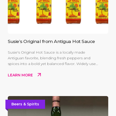
Susie’s Original from Antigua Hot Sauce
Susie's Original Hot Sauce is a locally made
Antiguan favorite, blending fresh peppers and
spices into a bold yet balanced flavor. Widely used
on the island, it adds a genuine taste of Antigua to
LEARN MORE
everyday meals and makes an easy, flavorful
souvenir to take home.
Beers & Spirits