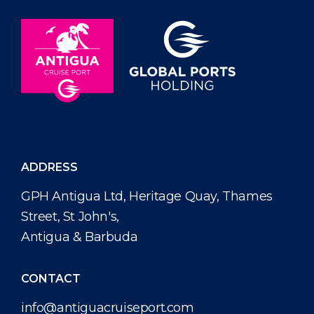
ADDRESS
GPH Antigua Ltd, Heritage Quay, Thames
Street, St John's,
Antigua & Barbuda
CONTACT
info@antiguacruiseport.com