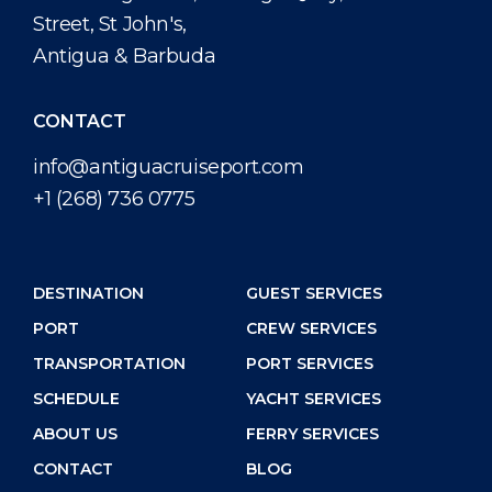
Street, St John's,
Antigua & Barbuda
CONTACT
info@antiguacruiseport.com
+1 (268) 736 0775
DESTINATION
GUEST SERVICES
PORT
CREW SERVICES
TRANSPORTATION
PORT SERVICES
SCHEDULE
YACHT SERVICES
ABOUT US
FERRY SERVICES
CONTACT
BLOG