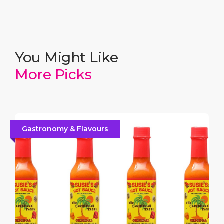
You Might Like
More Picks
Gastronomy & Flavours