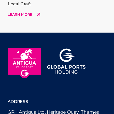
Local Craft
LEARN MORE
ADDRESS
GPH Antigua Ltd, Heritage Quay, Thames