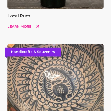
Local Rum
LEARN MORE
Handicrafts & Souvenirs