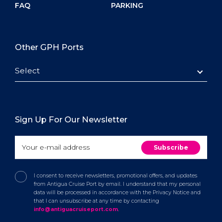
FAQ
PARKING
Other GPH Ports
Select
Sign Up For Our Newsletter
I consent to receive newsletters, promotional offers, and updates
from Antigua Cruise Port by email. I understand that my personal
data will be processed in accordance with the Privacy Notice and
that I can unsubscribe at any time by contacting
info@antiguacruiseport.com
.