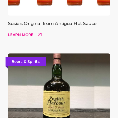
Susie’s Original from Antigua Hot Sauce
LEARN MORE
Beers & Spirits