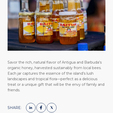
Short Trips
Health, Safety & Environment
Careers
PORT
Special Tips
Ferry
Media Center
ABOUT US
Shop & Dine
Statistics
Contact
DESTINATION
Public Holidays
Savor the rich, natural flavor of Antigua and Barbuda's
organic honey, harvested sustainably from local bees.
Each jar captures the essence of the island’s lush
landscapes and tropical flora—perfect as a delicious
treat or a unique gift that will be the envy of family and
friends.
SHARE: