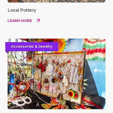
Local Pottery
LEARN MORE
Accessories & Jewelry