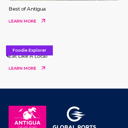
Best of Antigua
LEARN MORE
Foodie Explorer
Eat Like A Local
LEARN MORE