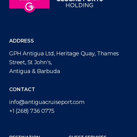
ADDRESS
GPH Antigua Ltd, Heritage Quay, Thames
Street, St John's,
Antigua & Barbuda
CONTACT
info@antiguacruiseport.com
+1 (268) 736 0775