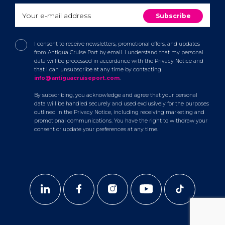
I consent to receive newsletters, promotional offers, and updates
from Antigua Cruise Port by email. I understand that my personal
data will be processed in accordance with the Privacy Notice and
that I can unsubscribe at any time by contacting
info@antiguacruiseport.com
.
By subscribing, you acknowledge and agree that your personal
data will be handled securely and used exclusively for the purposes
outlined in the Privacy Notice, including receiving marketing and
promotional communications. You have the right to withdraw your
consent or update your preferences at any time.