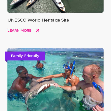
UNESCO World Heritage Site
LEARN MORE
Family-Friendly