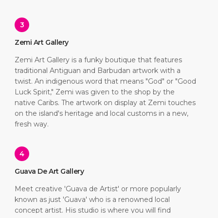
3
Zemi Art Gallery
Zemi Art Gallery is a funky boutique that features
traditional Antiguan and Barbudan artwork with a
twist. An indigenous word that means "God" or "Good
Luck Spirit," Zemi was given to the shop by the
native Caribs. The artwork on display at Zemi touches
on the island's heritage and local customs in a new,
fresh way.
4
Guava De Art Gallery
Meet creative 'Guava de Artist' or more popularly
known as just 'Guava' who is a renowned local
concept artist. His studio is where you will find