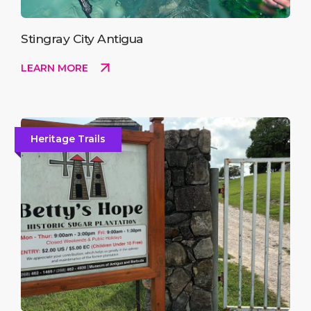
Stingray City Antigua
LEARN MORE
Heritage Trails