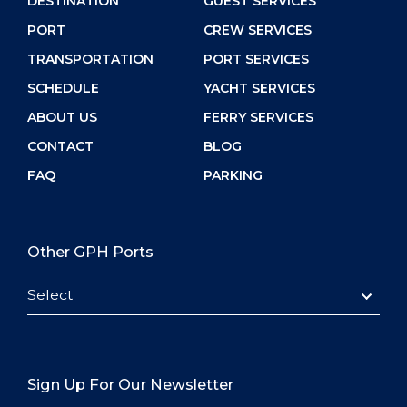
DESTINATION
GUEST SERVICES
PORT
CREW SERVICES
TRANSPORTATION
PORT SERVICES
SCHEDULE
YACHT SERVICES
ABOUT US
FERRY SERVICES
CONTACT
BLOG
FAQ
PARKING
Other GPH Ports
Select
Sign Up For Our Newsletter