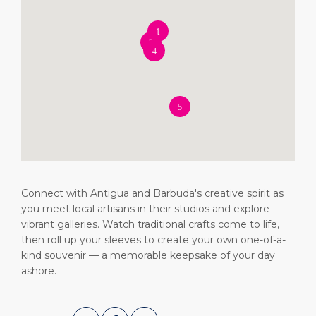
Short Trips
Health, Safety & Environment
Careers
PORT
Special Tips
Ferry
Media Center
ABOUT US
Shop & Dine
Statistics
Contact
DESTINATION
Public Holidays
Connect with Antigua and Barbuda's creative spirit as
you meet local artisans in their studios and explore
vibrant galleries. Watch traditional crafts come to life,
then roll up your sleeves to create your own one-of-a-
kind souvenir — a memorable keepsake of your day
ashore.