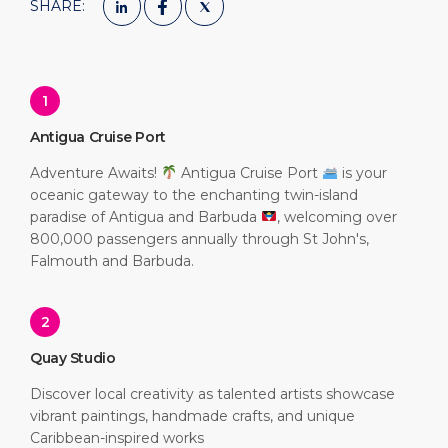
SHARE:
1
Antigua Cruise Port
Adventure Awaits!
Antigua Cruise Port
is your
oceanic gateway to the enchanting twin-island
paradise of Antigua and Barbuda
, welcoming over
800,000 passengers annually through St John's,
Falmouth and Barbuda.
2
Quay Studio
Discover local creativity as talented artists showcase
vibrant paintings, handmade crafts, and unique
Caribbean-inspired works