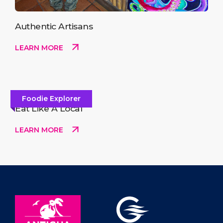
Authentic Artisans
LEARN MORE
Foodie Explorer
Eat Like A Local
LEARN MORE