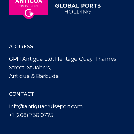
ADDRESS
GPH Antigua Ltd, Heritage Quay, Thames
Street, St John's,
Antigua & Barbuda
CONTACT
info@antiguacruiseport.com
+1 (268) 736 0775