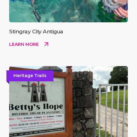
Stingray City Antigua
LEARN MORE
Heritage Trails