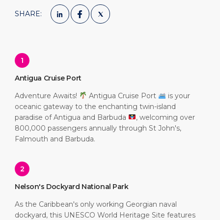
SHARE:
1
Antigua Cruise Port
Adventure Awaits!
Antigua Cruise Port
is your
oceanic gateway to the enchanting twin-island
paradise of Antigua and Barbuda
, welcoming over
800,000 passengers annually through St John's,
Falmouth and Barbuda.
2
Nelson's Dockyard National Park
As the Caribbean's only working Georgian naval
dockyard, this UNESCO World Heritage Site features