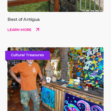
Best of Antigua
LEARN MORE
Cultural Treasures