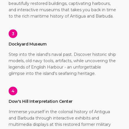
beautifully restored buildings, captivating harbours,
and interactive museums that takes you back in time
to the rich maritime history of Antigua and Barbuda.
3
Dockyard Museum
Step into the island's naval past. Discover historic ship
models, old navy tools, artifacts, while uncovering the
legends of English Harbour - an unforgettable
glimpse into the island's seafaring heritage.
4
Dow's Hill Interpretation Center
Immerse yourself in the colonial history of Antigua
and Barbuda through interactive exhibits and
multimedia displays at this restored former military