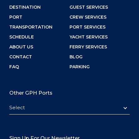
DESTINATION
GUEST SERVICES
PORT
CREW SERVICES
TRANSPORTATION
PORT SERVICES
SCHEDULE
YACHT SERVICES
ABOUT US
FERRY SERVICES
CONTACT
BLOG
FAQ
PARKING
Other GPH Ports
Select
Sign Up For Our Newsletter