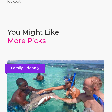
lookout.
5
Shirley Heights
You Might Like
Indulge in the island's most famous panoramic views
More Picks
over English Harbour and the Caribbean Sea. A must-
visit for its breathtaking sunsets and lively Sunday
parties.
Family-Friendly