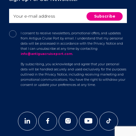
I consent to receive newsletters, promotional offers, and updates
from Antigua Cruise Port by email. I understand that my personal
data will be processed in accordance with the Privacy Notice and
that I can unsubscribe at any time by contacting
info@antiguacruiseport.com
.
By subscribing, you acknowledge and agree that your personal
data will be handled securely and used exclusively for the purposes
outlined in the Privacy Notice, including receiving marketing and
promotional communications. You have the right to withdraw your
consent or update your preferences at any time.