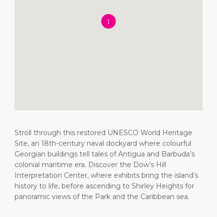
Short Trips
Health, Safety & Environment
Careers
PORT
Special Tips
Ferry
Media Center
ABOUT US
Shop & Dine
Statistics
Contact
DESTINATION
Public Holidays
Stroll through this restored UNESCO World Heritage
Site, an 18th-century naval dockyard where colourful
Georgian buildings tell tales of Antigua and Barbuda’s
colonial maritime era. Discover the Dow’s Hill
Interpretation Center, where exhibits bring the island’s
history to life, before ascending to Shirley Heights for
panoramic views of the Park and the Caribbean sea.