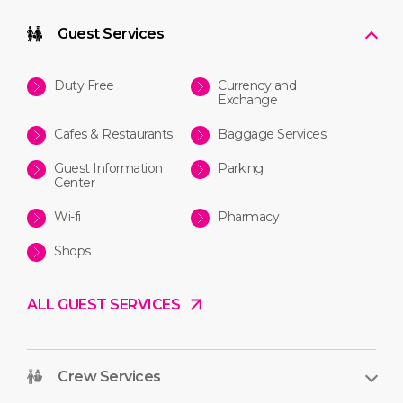
Guest Services
Duty Free
Currency and
Exchange
Cafes & Restaurants
Baggage Services
Guest Information
Parking
Center
Wi-fi
Pharmacy
Shops
ALL GUEST SERVICES
Crew Services