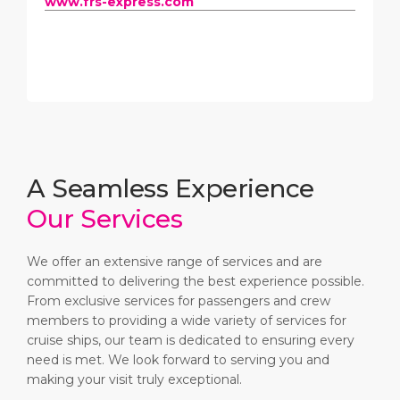
www.frs-express.com
A Seamless Experience
Our Services
We offer an extensive range of services and are
committed to delivering the best experience possible.
From exclusive services for passengers and crew
members to providing a wide variety of services for
cruise ships, our team is dedicated to ensuring every
need is met. We look forward to serving you and
making your visit truly exceptional.