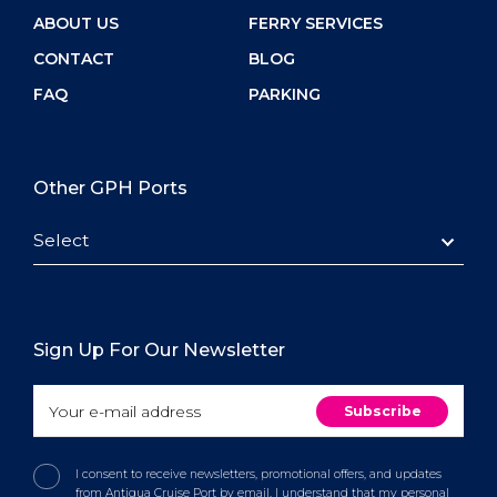
ABOUT US
FERRY SERVICES
CONTACT
BLOG
FAQ
PARKING
Other GPH Ports
Select
Sign Up For Our Newsletter
I consent to receive newsletters, promotional offers, and updates
from Antigua Cruise Port by email. I understand that my personal