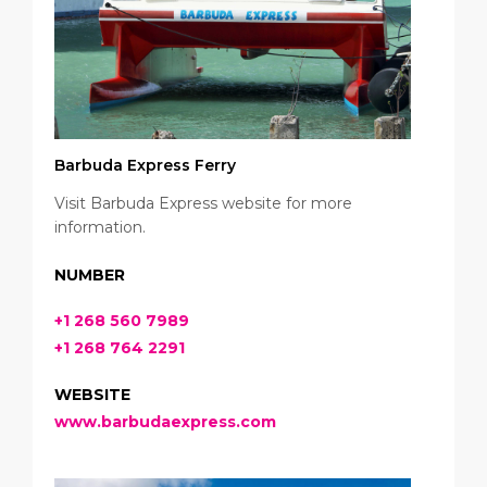
Barbuda Express Ferry
Visit Barbuda Express website for more
information.
NUMBER
+1 268 560 7989
+1 268 764 2291
WEBSITE
www.barbudaexpress.com