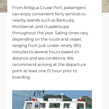
Short Trips
Health, Safety & Environment
Careers
From Antigua Cruise Port, passengers
PORT
can enjoy convenient ferry services to
Special Tips
Ferry
Media Center
nearby islands such as Barbuda,
ABOUT US
Montserrat, and Guadeloupe
Shop & Dine
Statistics
Contact
throughout the year. Sailing times vary
DESTINATION
Public Holidays
depending on the route and vessel,
ranging from just under ninety (90)
minutes to several hours based on
distance and sea conditions. We
recommend arriving at the departure
point at least one (1) hour prior to
boarding.