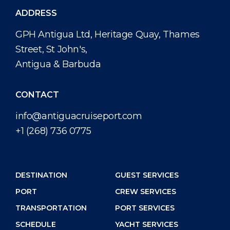
ADDRESS
GPH Antigua Ltd, Heritage Quay, Thames
Street, St John's,
Antigua & Barbuda
CONTACT
info@antiguacruiseport.com
+1 (268) 736 0775
DESTINATION
GUEST SERVICES
PORT
CREW SERVICES
TRANSPORTATION
PORT SERVICES
SCHEDULE
YACHT SERVICES