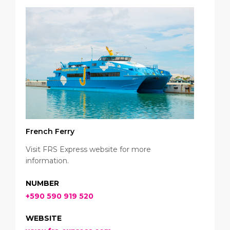
French Ferry
Visit FRS Express website for more
information.
NUMBER
+590 590 919 520
WEBSITE