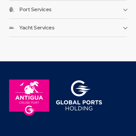
Port Services
Yacht Services