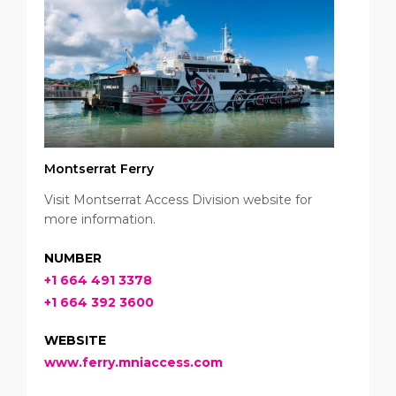
Montserrat Ferry
Visit Montserrat Access Division website for
more information.
NUMBER
+1 664 491 3378
+1 664 392 3600
WEBSITE
www.ferry.mniaccess.com