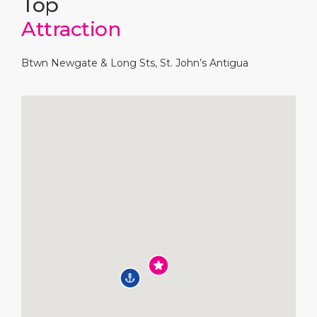
Top
Attraction
Btwn Newgate & Long Sts, St. John’s Antigua