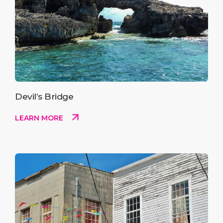
Devil’s Bridge
LEARN MORE