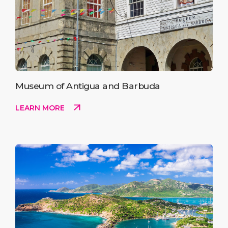
Museum of Antigua and Barbuda
LEARN MORE