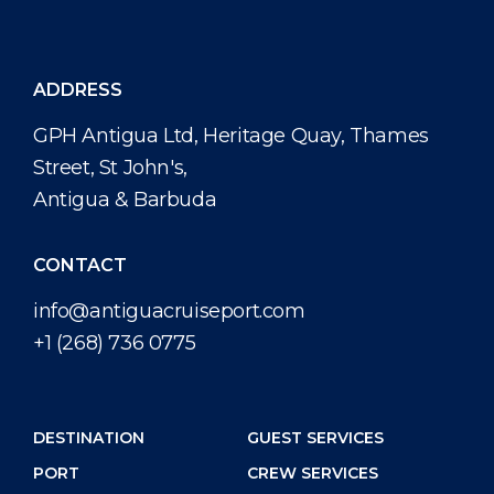
ADDRESS
GPH Antigua Ltd, Heritage Quay, Thames
Street, St John's,
Antigua & Barbuda
CONTACT
info@antiguacruiseport.com
+1 (268) 736 0775
DESTINATION
GUEST SERVICES
PORT
CREW SERVICES