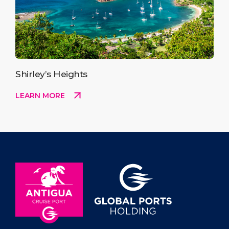
Shirley’s Heights
LEARN MORE