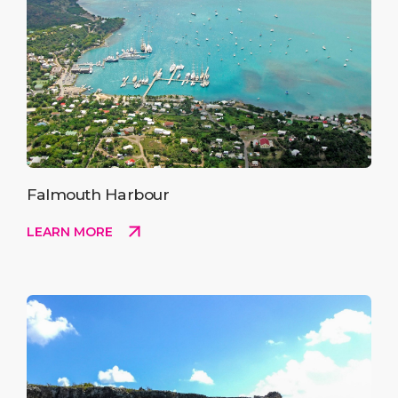
Falmouth Harbour
LEARN MORE