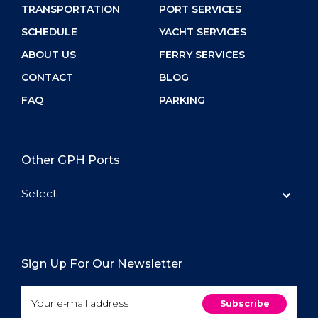
TRANSPORTATION
PORT SERVICES
SCHEDULE
YACHT SERVICES
ABOUT US
FERRY SERVICES
CONTACT
BLOG
FAQ
PARKING
Other GPH Ports
Select
Sign Up For Our Newsletter