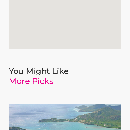
You Might Like
More Picks