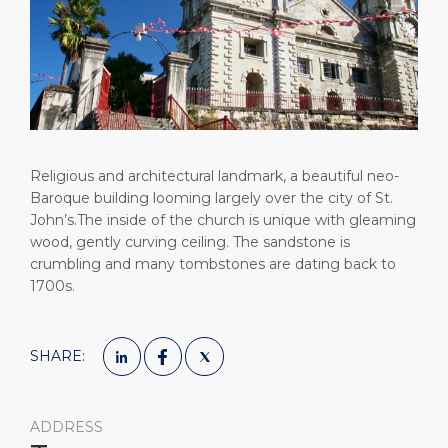
Short Trips
Health, Safety & Environment
Careers
PORT
Special Tips
Ferry
Media Center
ABOUT US
Shop & Dine
Statistics
Contact
DESTINATION
Public Holidays
Religious and architectural landmark, a beautiful neo-
Baroque building looming largely over the city of St.
John’s.The inside of the church is unique with gleaming
wood, gently curving ceiling. The sandstone is
crumbling and many tombstones are dating back to
1700s.
SHARE:
ADDRESS