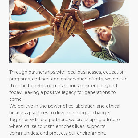
Through partnerships with local businesses, education
programs, and heritage preservation efforts, we ensure
that the benefits of cruise tourism extend beyond
today, leaving a positive legacy for generations to
come.
We believe in the power of collaboration and ethical
business practices to drive meaningful change.
Together with our partners, we are shaping a future
where cruise tourism enriches lives, supports
communities, and protects our environment.