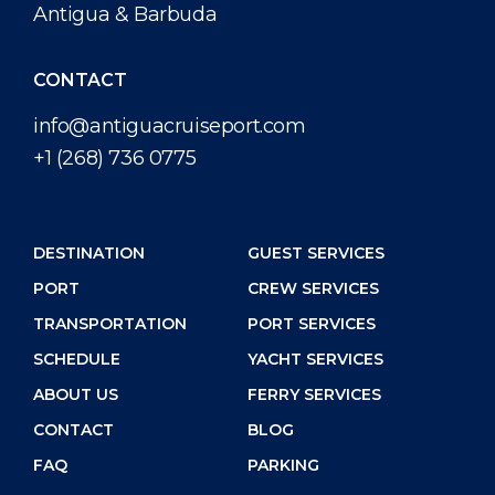
Antigua & Barbuda
CONTACT
info@antiguacruiseport.com
+1 (268) 736 0775
DESTINATION
GUEST SERVICES
PORT
CREW SERVICES
TRANSPORTATION
PORT SERVICES
SCHEDULE
YACHT SERVICES
ABOUT US
FERRY SERVICES
CONTACT
BLOG
FAQ
PARKING