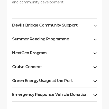
and community development.
Devil’s Bridge Community Support
Summer Reading Programme
NextGen Program
Cruise Connect
Green Energy Usage at the Port
Emergency Response Vehicle Donation