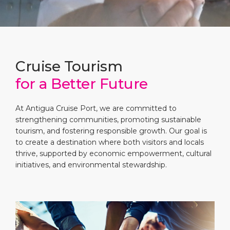
Short Trips
Health, Safety & Environment
Careers
PORT
Special Tips
Ferry
Media Center
ABOUT US
Shop & Dine
Statistics
Contact
Cruise Tourism
for a Better Future
DESTINATION
Public Holidays
At Antigua Cruise Port, we are committed to
strengthening communities, promoting sustainable
tourism, and fostering responsible growth. Our goal is
to create a destination where both visitors and locals
thrive, supported by economic empowerment, cultural
initiatives, and environmental stewardship.