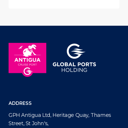
ADDRESS
GPH Antigua Ltd, Heritage Quay, Thames
Street, St John's,