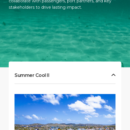
collaborate with passengers, port partners, and key
stakeholders to drive lasting impact.
Summer Cool II