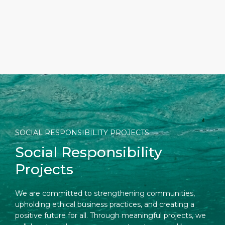
SOCIAL RESPONSIBILITY PROJECTS
Social Responsibility
Projects
We are committed to strengthening communities,
upholding ethical business practices, and creating a
positive future for all. Through meaningful projects, we