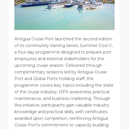
Antigua Cruise Port launched the second edition
of its community training series, Summer Cool II,
a four-day programme designed to prepare port
employees and external stakeholders for the
upcoming cruise season. Delivered through
complimentary sessions led by Antigua Cruise
Port and Global Ports Holding staff, the
programme covers key topics including the state
of the cruise industry, ISPS awareness, practical
maintenance, and business marketing. Through
this initiative, participants gain valuable industry
knowledge and practical skills, with certificates
awarded upon completion, reinforcing Antigua
Cruise Port’s commitment to capacity building