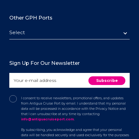
Other GPH Ports
Select
Sign Up For Our Newsletter
I consent to receive newsletters, promotional offers, and updates
from Antigua Cruise Port by email. I understand that my personal
data will be processed in accordance with the Privacy Notice and
that I can unsubscribe at any time by contacting
info@antiguacruiseport.com
.
By subscribing, you acknowledge and agree that your personal
data will be handled securely and used exclusively for the purposes