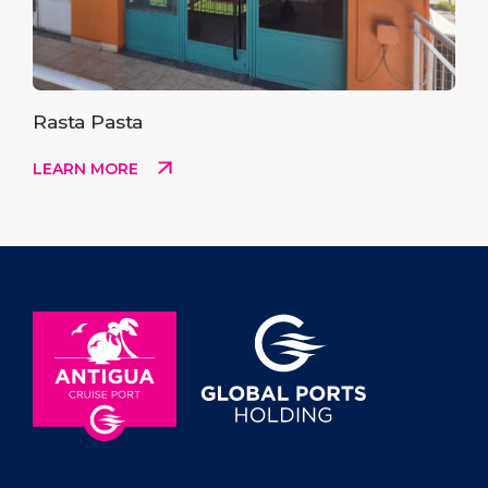
Rasta Pasta
LEARN MORE