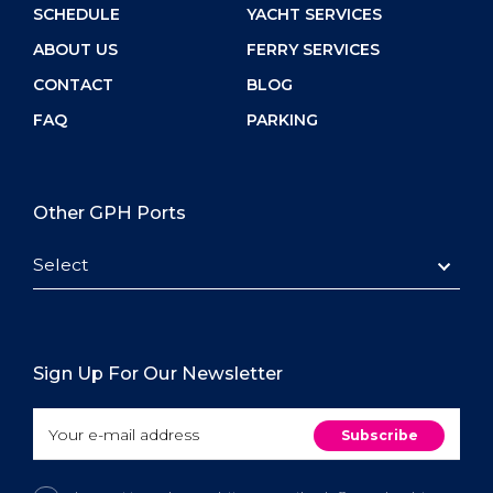
SCHEDULE
YACHT SERVICES
ABOUT US
FERRY SERVICES
CONTACT
BLOG
FAQ
PARKING
Other GPH Ports
Select
Sign Up For Our Newsletter