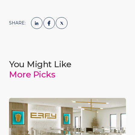
SHARE:
You Might Like
More Picks