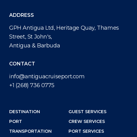
ADDRESS
GPH Antigua Ltd, Heritage Quay, Thames
Street, St John's,
Antigua & Barbuda
CONTACT
info@antiguacruiseport.com
+1 (268) 736 0775
DESTINATION
GUEST SERVICES
PORT
CREW SERVICES
TRANSPORTATION
PORT SERVICES