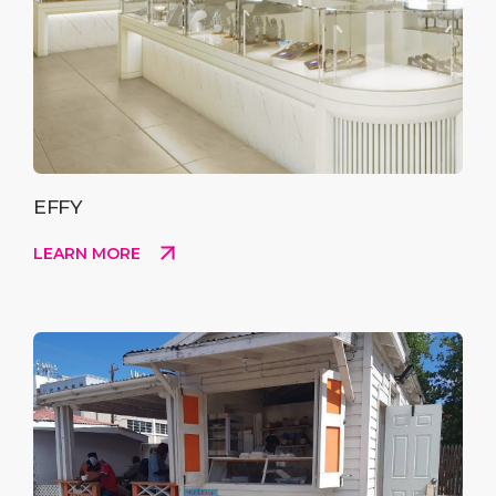
EFFY
LEARN MORE