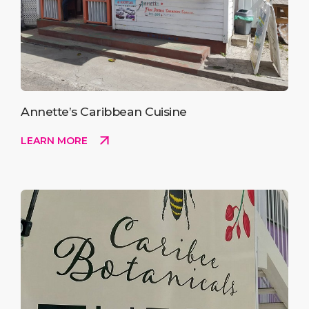
Annette’s Caribbean Cuisine
LEARN MORE