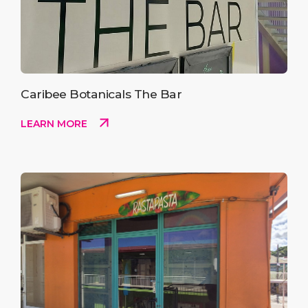
Caribee Botanicals The Bar
LEARN MORE