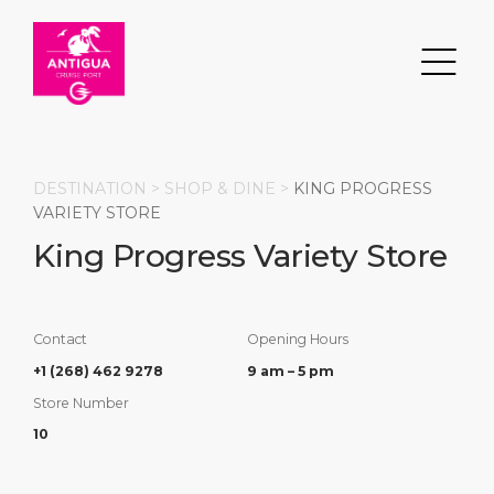
DESTINATION >
SHOP & DINE
>
KING PROGRESS
VARIETY STORE
King Progress Variety Store
Search
DESTINATION
PORT
TRANSPORTATION
ABOUT
Contact
Opening Hours
Events
Port Information
Transportation
About Us
+1 (268) 462 9278
9 am – 5 pm
Store Number
Top Attractions
Services
Parking
Social Responsibility
10
HOME PAGE
What to Buy
Port Location
Business Services