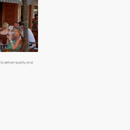
o deliver quality and