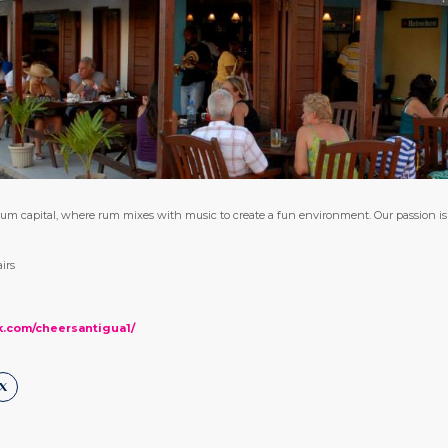
um capital, where rum mixes with music to create a fun environment. Our passion is t
irs
k.com/cheersantigua1/