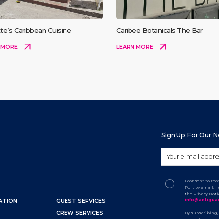
te’s Caribbean Cuisine
Caribee Botanicals The Bar
 MORE
LEARN MORE
Sign Up For Our 
I consent to re
Port by email. 
the Privacy Not
info@antigua
ATION
GUEST SERVICES
CREW SERVICES
By subscribing,