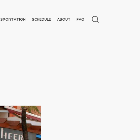
NSPORTATION
SCHEDULE
ABOUT
FAQ
N