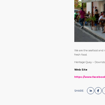
We are the seafood and r
fresh food.
Heritage Quay – Downsta
Web Site
https://www.faceboo
SHARE: