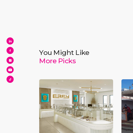
You Might Like
More Picks