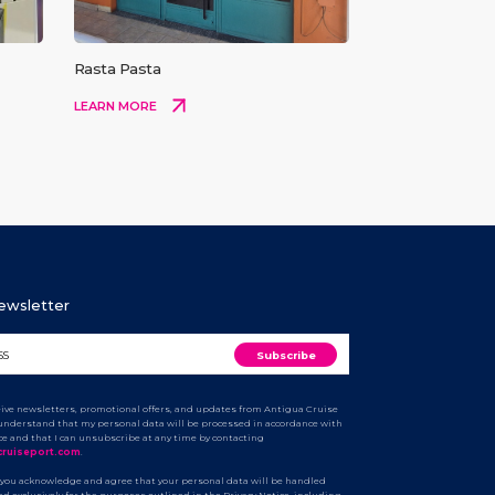
Rasta Pasta
LEARN MORE
Newsletter
ceive newsletters, promotional offers, and updates from Antigua Cruise
I understand that my personal data will be processed in accordance with
ice and that I can unsubscribe at any time by contacting
cruiseport.com
.
 you acknowledge and agree that your personal data will be handled