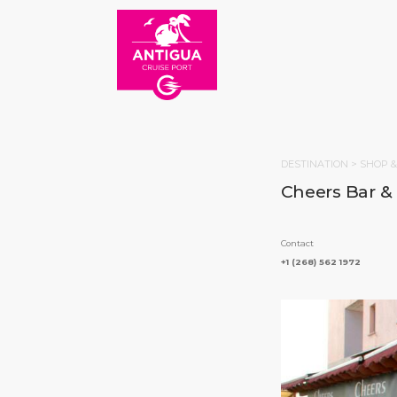
DESTINATION >
SHOP &
Cheers Bar &
Contact
+1 (268) 562 1972
HOM