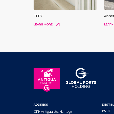
EFFY
Annet
LEARN MORE
LEARN
ADDRESS
DESTIN
PORT
GPH Antigua Ltd, Heritage