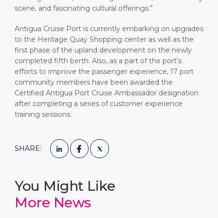
scene, and fascinating cultural offerings.”
Antigua Cruise Port is currently embarking on upgrades
to the Heritage Quay Shopping center as well as the
first phase of the upland development on the newly
completed fifth berth. Also, as a part of the port’s
efforts to improve the passenger experience, 17 port
community members have been awarded the
Certified Antigua Port Cruise Ambassador designation
after completing a series of customer experience
training sessions.
SHARE:
You Might Like
More News