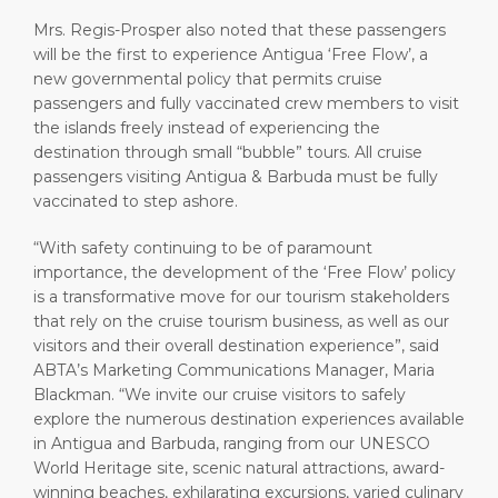
Mrs. Regis-Prosper also noted that these passengers
will be the first to experience Antigua ‘Free Flow’, a
new governmental policy that permits cruise
passengers and fully vaccinated crew members to visit
the islands freely instead of experiencing the
destination through small “bubble” tours. All cruise
passengers visiting Antigua & Barbuda must be fully
vaccinated to step ashore.
“With safety continuing to be of paramount
importance, the development of the ‘Free Flow’ policy
is a transformative move for our tourism stakeholders
that rely on the cruise tourism business, as well as our
visitors and their overall destination experience”, said
ABTA’s Marketing Communications Manager, Maria
Blackman. “We invite our cruise visitors to safely
explore the numerous destination experiences available
in Antigua and Barbuda, ranging from our UNESCO
World Heritage site, scenic natural attractions, award-
winning beaches, exhilarating excursions, varied culinary