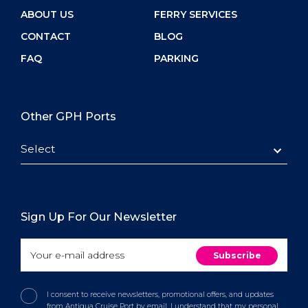
ABOUT US
FERRY SERVICES
CONTACT
BLOG
FAQ
PARKING
Other GPH Ports
Select
Sign Up For Our Newsletter
I consent to receive newsletters, promotional offers, and updates
from Antigua Cruise Port by email. I understand that my personal