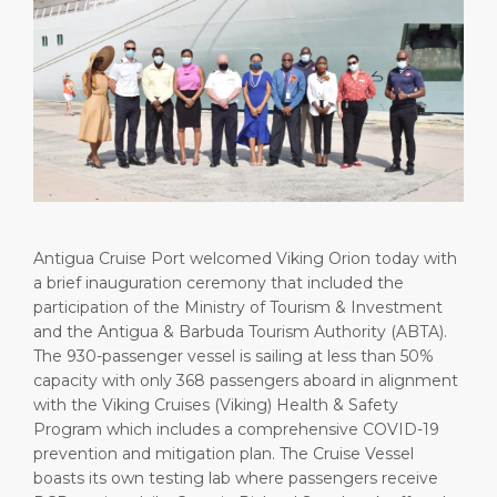
Short Trips
Health, Safety & Environment
Careers
PORT
Special Tips
Ferry
Media Center
ABOUT US
Shop & Dine
Statistics
Contact
DESTINATION
Public Holidays
Antigua Cruise Port welcomed Viking Orion today with
a brief inauguration ceremony that included the
participation of the Ministry of Tourism & Investment
and the Antigua & Barbuda Tourism Authority (ABTA).
The 930-passenger vessel is sailing at less than 50%
capacity with only 368 passengers aboard in alignment
with the Viking Cruises (Viking) Health & Safety
Program which includes a comprehensive COVID-19
prevention and mitigation plan. The Cruise Vessel
boasts its own testing lab where passengers receive