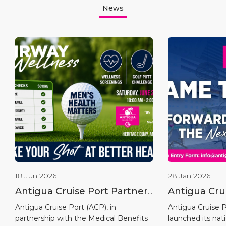
News
18 Jun 2026
28 Jan 2026
Antigua Cruise Port Partners
Antigua Cru
with Medical Benefits
Launches “
Antigua Cruise Port (ACP), in
Antigua Cruise Po
partnership with the Medical Benefits
launched its na
Scheme to Host the Fairway
Competitio