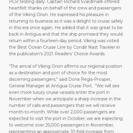
PCR testing daily. Captain Richard Svardmark offered
heartfelt thanks on behalf of the crew and passengers
of the Viking Orion. He expressed his pleasure in
returning to business as it was a delight to cruise safely
in this era once again. He added that it was great to be
back in Antigua and that the ship promised they would
return within a fourteen-day period. Viking was voted
the Best Ocean Cruise Line by Condé Nast Traveler in
the publication’s 2021 Readers’ Choice Awards.
“The arrival of Viking Orion affirms our regional position
as a destination and port of choice for the most
discerning passengers,” said Dona Regis-Prosper,
General Manager at Antigua Cruise Port. “We will see
even more luxury cruise vessels enter the port in
November when we anticipate a sharp increase in the
number of calls and passengers that we will receive
month-to-month. While over 2,000 passengers are
expected to visit the port in October, we are expecting
to welcome over 25,000 passengers in November,
representing an approximate 10-fold increase from