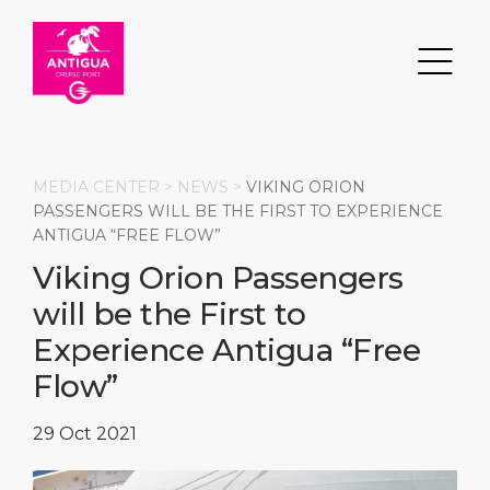
MEDIA CENTER >
NEWS
>
VIKING ORION
PASSENGERS WILL BE THE FIRST TO EXPERIENCE
ANTIGUA “FREE FLOW”
Search
Viking Orion Passengers
will be the First to
DESTINATION
PORT
TRANSPORTATION
ABOUT
Experience Antigua “Free
Events
Port Information
Transportation
About Us
Flow”
Top Attractions
Services
Parking
Social Responsibility
29 Oct 2021
HOME PAGE
What to Buy
Port Location
Business Services