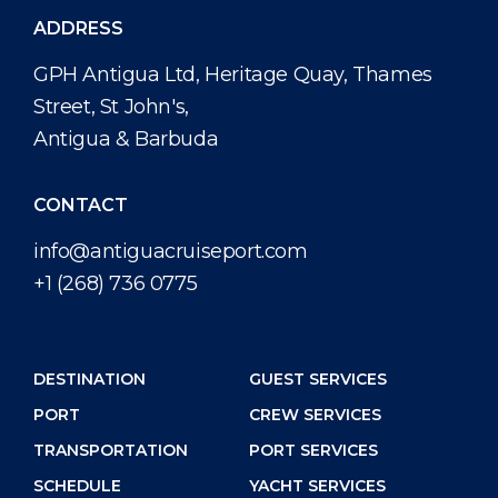
ADDRESS
GPH Antigua Ltd, Heritage Quay, Thames
Street, St John's,
Antigua & Barbuda
CONTACT
info@antiguacruiseport.com
+1 (268) 736 0775
DESTINATION
GUEST SERVICES
PORT
CREW SERVICES
TRANSPORTATION
PORT SERVICES
SCHEDULE
YACHT SERVICES