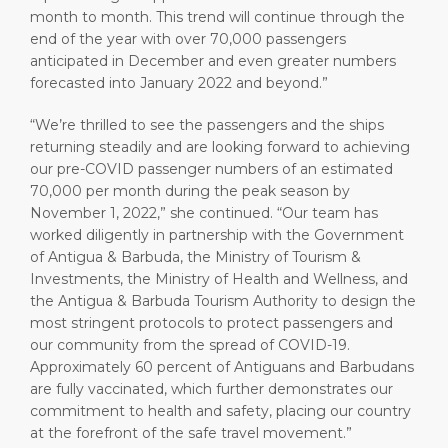
month to month. This trend will continue through the
end of the year with over 70,000 passengers
anticipated in December and even greater numbers
forecasted into January 2022 and beyond.”
“We’re thrilled to see the passengers and the ships
returning steadily and are looking forward to achieving
our pre-COVID passenger numbers of an estimated
70,000 per month during the peak season by
November 1, 2022,” she continued. “Our team has
worked diligently in partnership with the Government
of Antigua & Barbuda, the Ministry of Tourism &
Investments, the Ministry of Health and Wellness, and
the Antigua & Barbuda Tourism Authority to design the
most stringent protocols to protect passengers and
our community from the spread of COVID-19.
Approximately 60 percent of Antiguans and Barbudans
are fully vaccinated, which further demonstrates our
commitment to health and safety, placing our country
at the forefront of the safe travel movement.”