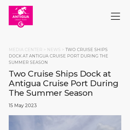
MEDIA CENTER >
NEWS
>
TWO CRUISE SHIPS
DOCK AT ANTIGUA CRUISE PORT DURING THE
SUMMER SEASON
Search
Two Cruise Ships Dock at
Antigua Cruise Port During
DESTINATION
PORT
TRANSPORTATION
ABOUT
The Summer Season
Events
Port Information
Transportation
About Us
15 May 2023
Top Attractions
Services
Parking
Social Responsibility
HOME PAGE
What to Buy
Port Location
Business Services