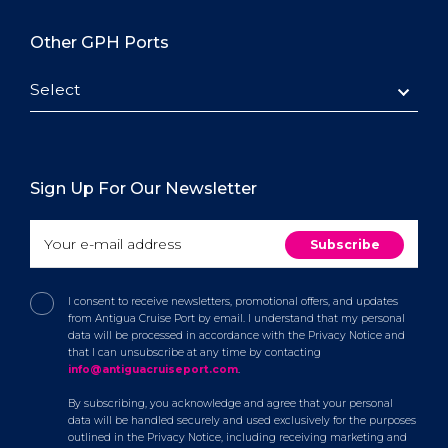
Other GPH Ports
Select
Sign Up For Our Newsletter
I consent to receive newsletters, promotional offers, and updates
from Antigua Cruise Port by email. I understand that my personal
data will be processed in accordance with the Privacy Notice and
that I can unsubscribe at any time by contacting
info@antiguacruiseport.com
.
By subscribing, you acknowledge and agree that your personal
data will be handled securely and used exclusively for the purposes
outlined in the Privacy Notice, including receiving marketing and