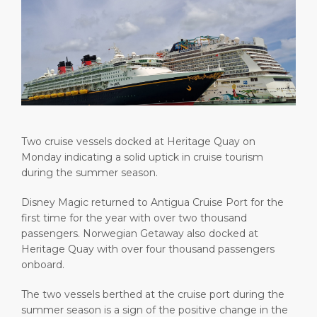
Short Trips
Health, Safety & Environment
Careers
PORT
Special Tips
Ferry
Media Center
ABOUT US
Shop & Dine
Statistics
Contact
DESTINATION
Public Holidays
Two cruise vessels docked at Heritage Quay on
Monday indicating a solid uptick in cruise tourism
during the summer season.
Disney Magic returned to Antigua Cruise Port for the
first time for the year with over two thousand
passengers. Norwegian Getaway also docked at
Heritage Quay with over four thousand passengers
onboard.
The two vessels berthed at the cruise port during the
summer season is a sign of the positive change in the