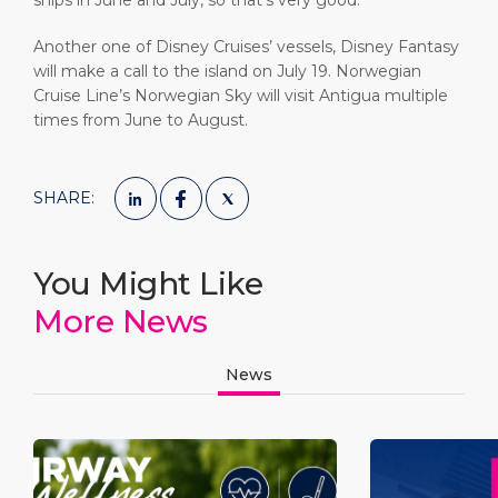
ships in June and July, so that’s very good.”
Another one of Disney Cruises’ vessels, Disney Fantasy
will make a call to the island on July 19. Norwegian
Cruise Line’s Norwegian Sky will visit Antigua multiple
times from June to August.
SHARE:
You Might Like
More News
News