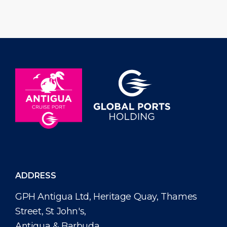
and golf putt challenge taking place
Antiguans and 
on Saturday, June 27, 2026 from 10:00
and across the d
am […]
name […]
ADDRESS
GPH Antigua Ltd, Heritage Quay, Thames
Street, St John's,
Antigua & Barbuda