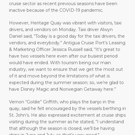
cruise sector as recent previous seasons have been
inactive because of the COVID-19 pandemic.
However, Heritage Quay was vibrant with visitors, taxi
drivers, and vendors on Monday. Taxi driver Alwyn
Daniel said, “Today is a good day for the taxi drivers, the
vendors, and everybody.” Antigua Cruise Port’s Leasing
& Marketing Officer Jessica Russell said, “It’s great to
have two vessels here even after our busiest period
would have ended. With tourism being our main
industry, we want to ensure that we get the most out
of it and move beyond the limitations of what is
expected during the summer season; so, we’re glad to
have Disney Magic and Norwegian Getaway here.”
Vernon “Goldie” Griffith, who plays the banjo in the
quay, said he felt encouraged by the vessels berthing in
St. John’s. He also expressed excitement at cruise ships
visiting during the summer as he stated, “I understand
that although the season is closed, we’ll be having