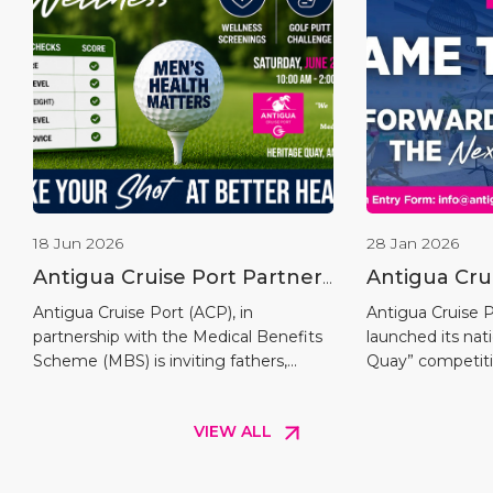
18 Jun 2026
28 Jan 2026
Antigua Cruise Port Partners
Antigua Cru
with Medical Benefits
Launches “
Antigua Cruise Port (ACP), in
Antigua Cruise Po
partnership with the Medical Benefits
launched its na
Scheme to Host the Fairway
Competitio
Scheme (MBS) is inviting fathers,
Quay” competiti
To Wellness Men’s Putt
grandfathers, sons, brothers, uncles,
the opening of i
Challenge
and all men across Antigua and
within the Upla
VIEW ALL
Barbuda to participate in the inaugural
marking a key m
Fairway to Wellness Challenge, a
Chapter of cruis
special Father’s Day health screening
and Barbuda. Th