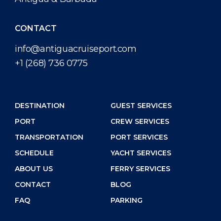
CONTACT
info@antiguacruiseport.com
+1 (268) 736 0775
DESTINATION
GUEST SERVICES
PORT
CREW SERVICES
TRANSPORTATION
PORT SERVICES
SCHEDULE
YACHT SERVICES
ABOUT US
FERRY SERVICES
CONTACT
BLOG
FAQ
PARKING