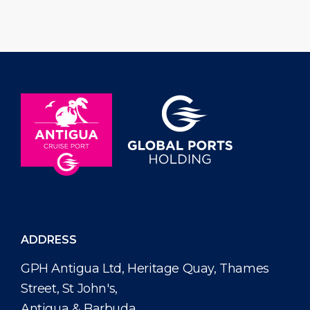
and golf putt challenge taking place
Antiguans and 
on Saturday, June 27, 2026 from 10:00
and across the d
am […]
name […]
ADDRESS
GPH Antigua Ltd, Heritage Quay, Thames
Street, St John's,
Antigua & Barbuda