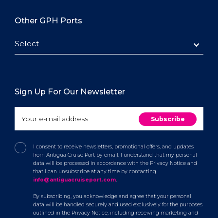
Other GPH Ports
Select
Sign Up For Our Newsletter
I consent to receive newsletters, promotional offers, and updates
from Antigua Cruise Port by email. I understand that my personal
data will be processed in accordance with the Privacy Notice and
that I can unsubscribe at any time by contacting
info@antiguacruiseport.com
.
By subscribing, you acknowledge and agree that your personal
data will be handled securely and used exclusively for the purposes
outlined in the Privacy Notice, including receiving marketing and