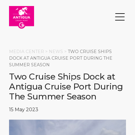
MEDIA CENTER >
NEWS
>
TWO CRUISE SHIPS
DOCK AT ANTIGUA CRUISE PORT DURING THE
SUMMER SEASON
Search
Two Cruise Ships Dock at
Antigua Cruise Port During
DESTINATION
PORT
TRANSPORTATION
ABOUT
The Summer Season
Events
Port Information
Transportation
About Us
15 May 2023
Top Attractions
Services
Parking
Social Responsibility
HOME PAGE
What to Buy
Port Location
Business Services