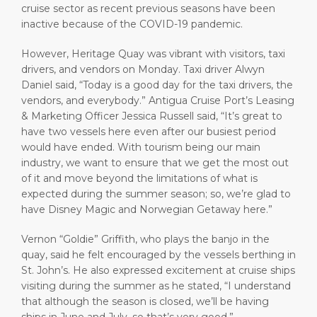
cruise sector as recent previous seasons have been
inactive because of the COVID-19 pandemic.
However, Heritage Quay was vibrant with visitors, taxi
drivers, and vendors on Monday. Taxi driver Alwyn
Daniel said, “Today is a good day for the taxi drivers, the
vendors, and everybody.” Antigua Cruise Port’s Leasing
& Marketing Officer Jessica Russell said, “It’s great to
have two vessels here even after our busiest period
would have ended. With tourism being our main
industry, we want to ensure that we get the most out
of it and move beyond the limitations of what is
expected during the summer season; so, we’re glad to
have Disney Magic and Norwegian Getaway here.”
Vernon “Goldie” Griffith, who plays the banjo in the
quay, said he felt encouraged by the vessels berthing in
St. John’s. He also expressed excitement at cruise ships
visiting during the summer as he stated, “I understand
that although the season is closed, we’ll be having