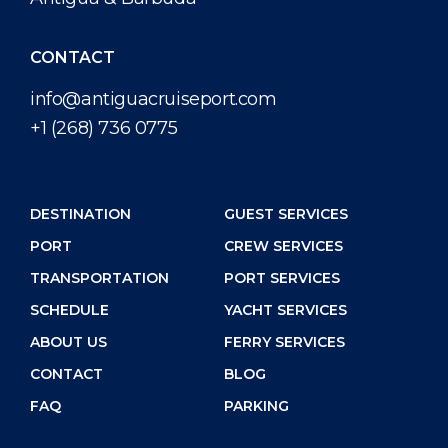
CONTACT
info@antiguacruiseport.com
+1 (268) 736 0775
DESTINATION
GUEST SERVICES
PORT
CREW SERVICES
TRANSPORTATION
PORT SERVICES
SCHEDULE
YACHT SERVICES
ABOUT US
FERRY SERVICES
CONTACT
BLOG
FAQ
PARKING