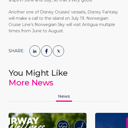
ships in June and July, so that’s very good.”
Another one of Disney Cruises’ vessels, Disney Fantasy
will make a call to the island on July 19. Norwegian
Cruise Line’s Norwegian Sky will visit Antigua multiple
times from June to August.
SHARE:
You Might Like
More News
News