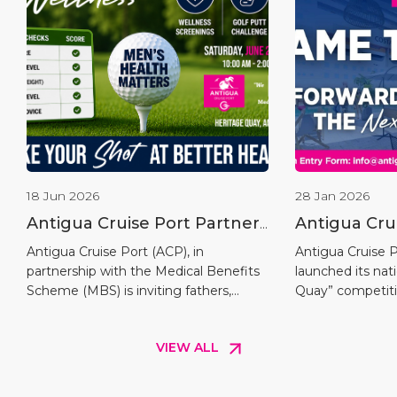
18 Jun 2026
28 Jan 2026
Antigua Cruise Port Partners
Antigua Cru
with Medical Benefits
Launches “
Antigua Cruise Port (ACP), in
Antigua Cruise Po
partnership with the Medical Benefits
launched its na
Scheme to Host the Fairway
Competitio
Scheme (MBS) is inviting fathers,
Quay” competiti
To Wellness Men’s Putt
grandfathers, sons, brothers, uncles,
the opening of i
Challenge
and all men across Antigua and
within the Upla
VIEW ALL
Barbuda to participate in the inaugural
marking a key m
Fairway to Wellness Challenge, a
Chapter of cruis
special Father’s Day health screening
and Barbuda. Th