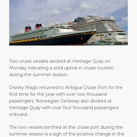
Short Trips
Health, Safety & Environment
Careers
PORT
Special Tips
Ferry
Media Center
ABOUT US
Shop & Dine
Statistics
Contact
DESTINATION
Public Holidays
Two cruise vessels docked at Heritage Quay on
Monday indicating a solid uptick in cruise tourism
during the summer season.
Disney Magic returned to Antigua Cruise Port for the
first time for the year with over two thousand
passengers. Norwegian Getaway also docked at
Heritage Quay with over four thousand passengers
onboard.
The two vessels berthed at the cruise port during the
summer season is a sign of the positive change in the