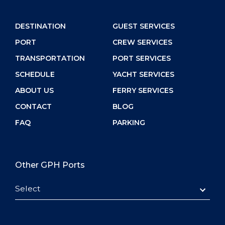
DESTINATION
GUEST SERVICES
PORT
CREW SERVICES
TRANSPORTATION
PORT SERVICES
SCHEDULE
YACHT SERVICES
ABOUT US
FERRY SERVICES
CONTACT
BLOG
FAQ
PARKING
Other GPH Ports
Select