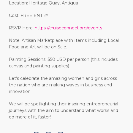
Location: Heritage Quay, Antigua
Cost: FREE ENTRY
RSVP Here:
https://cruiseconnect.org/events
Note: Artisan Marketplace with Items including Local
Food and Art will be on Sale.
Painting Sessions: $50 USD per person (this includes
canvas and painting supplies)
Let’s celebrate the amazing women and girls across
the nation who are making waves in business and
innovation.
We will be spotlighting their inspiring entrepreneurial
journeys with the aim to understand what works and
do more of it, faster!