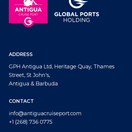
ADDRESS
GPH Antigua Ltd, Heritage Quay, Thames
Street, St John's,
Antigua & Barbuda
CONTACT
info@antiguacruiseport.com
+1 (268) 736 0775