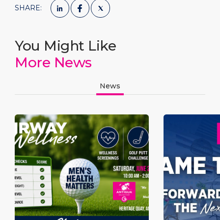
SHARE:
You Might Like
More News
News