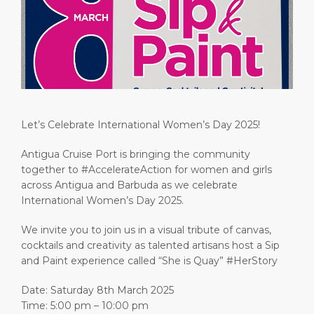
Short Trips
Health, Safety & Environment
Careers
PORT
Special Tips
Ferry
Media Center
ABOUT US
Shop & Dine
Statistics
Contact
DESTINATION
Public Holidays
Let’s Celebrate International Women’s Day 2025!
Antigua Cruise Port is bringing the community
together to #AccelerateAction for women and girls
across Antigua and Barbuda as we celebrate
International Women’s Day 2025.
We invite you to join us in a visual tribute of canvas,
cocktails and creativity as talented artisans host a Sip
and Paint experience called “She is Quay” #HerStory
Date: Saturday 8th March 2025
Time: 5:00 pm – 10:00 pm