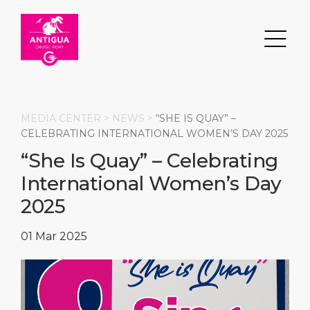
MEDIA CENTER >
NEWS
>
“SHE IS QUAY” –
CELEBRATING INTERNATIONAL WOMEN’S DAY 2025
“She Is Quay” – Celebrating
Search
International Women’s Day
DESTINATION
PORT
TRANSPORTATION
ABOUT
2025
Events
Port Information
Transportation
About Us
01 Mar 2025
Top Attractions
Services
Parking
Social Responsibility
HOME PAGE
What to Buy
Port Location
Business Services