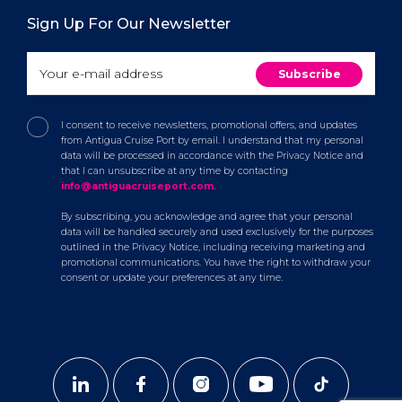
Sign Up For Our Newsletter
I consent to receive newsletters, promotional offers, and updates
from Antigua Cruise Port by email. I understand that my personal
data will be processed in accordance with the Privacy Notice and
that I can unsubscribe at any time by contacting
info@antiguacruiseport.com
.
By subscribing, you acknowledge and agree that your personal
data will be handled securely and used exclusively for the purposes
outlined in the Privacy Notice, including receiving marketing and
promotional communications. You have the right to withdraw your
consent or update your preferences at any time.