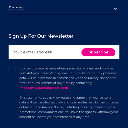
Select
Sign Up For Our Newsletter
I consent to receive newsletters, promotional offers, and updates
from Antigua Cruise Port by email. I understand that my personal
data will be processed in accordance with the Privacy Notice and
that I can unsubscribe at any time by contacting
info@antiguacruiseport.com
.
By subscribing, you acknowledge and agree that your personal
data will be handled securely and used exclusively for the purposes
outlined in the Privacy Notice, including receiving marketing and
promotional communications. You have the right to withdraw your
consent or update your preferences at any time.