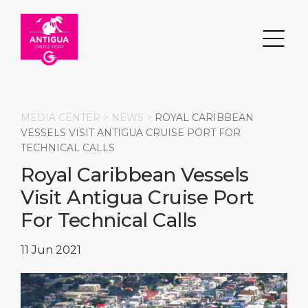
MEDIA CENTER >
NEWS
>
ROYAL CARIBBEAN
VESSELS VISIT ANTIGUA CRUISE PORT FOR
TECHNICAL CALLS
Search
Royal Caribbean Vessels
Visit Antigua Cruise Port
DESTINATION
PORT
TRANSPORTATION
ABOUT
For Technical Calls
Events
Port Information
Transportation
About Us
11 Jun 2021
Top Attractions
Services
Parking
Social Responsibility
HOME PAGE
What to Buy
Port Location
Business Services