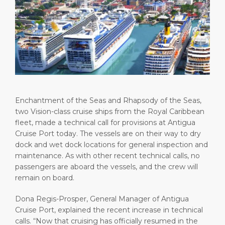
Short Trips
Health, Safety & Environment
Careers
PORT
Special Tips
Ferry
Media Center
ABOUT US
Shop & Dine
Statistics
Contact
DESTINATION
Public Holidays
Enchantment of the Seas and Rhapsody of the Seas,
two Vision-class cruise ships from the Royal Caribbean
fleet, made a technical call for provisions at Antigua
Cruise Port today. The vessels are on their way to dry
dock and wet dock locations for general inspection and
maintenance. As with other recent technical calls, no
passengers are aboard the vessels, and the crew will
remain on board.
Dona Regis-Prosper, General Manager of Antigua
Cruise Port, explained the recent increase in technical
calls. “Now that cruising has officially resumed in the