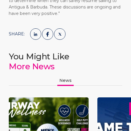
to determine when they can safely resume sailing to
Antigua & Barbuda. These discussions are ongoing and
have been very positive.”
SHARE:
You Might Like
More News
News