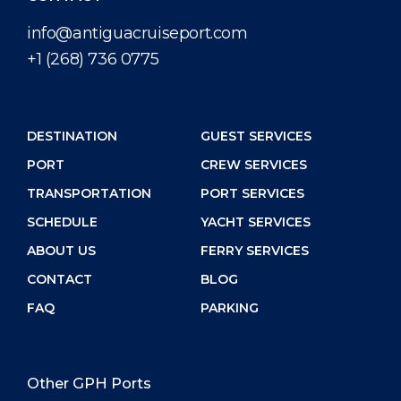
info@antiguacruiseport.com
+1 (268) 736 0775
DESTINATION
GUEST SERVICES
PORT
CREW SERVICES
TRANSPORTATION
PORT SERVICES
SCHEDULE
YACHT SERVICES
ABOUT US
FERRY SERVICES
CONTACT
BLOG
FAQ
PARKING
Other GPH Ports