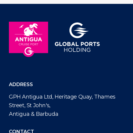
ADDRESS
GPH Antigua Ltd, Heritage Quay, Thames
Street, St John's,
Antigua & Barbuda
CONTACT