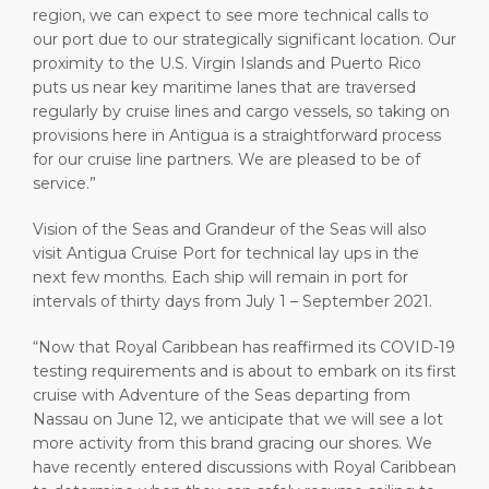
region, we can expect to see more technical calls to
our port due to our strategically significant location. Our
proximity to the U.S. Virgin Islands and Puerto Rico
puts us near key maritime lanes that are traversed
regularly by cruise lines and cargo vessels, so taking on
provisions here in Antigua is a straightforward process
for our cruise line partners. We are pleased to be of
service.”
Vision of the Seas and Grandeur of the Seas will also
visit Antigua Cruise Port for technical lay ups in the
next few months. Each ship will remain in port for
intervals of thirty days from July 1 – September 2021.
“Now that Royal Caribbean has reaffirmed its COVID-19
testing requirements and is about to embark on its first
cruise with Adventure of the Seas departing from
Nassau on June 12, we anticipate that we will see a lot
more activity from this brand gracing our shores. We
have recently entered discussions with Royal Caribbean