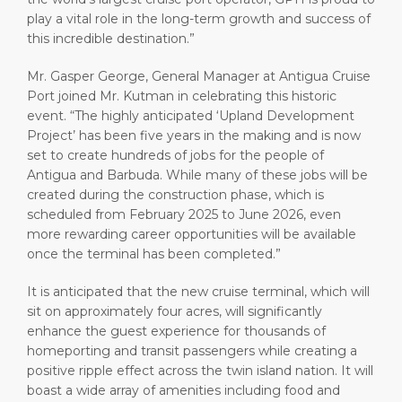
play a vital role in the long-term growth and success of
this incredible destination.”
Mr. Gasper George, General Manager at Antigua Cruise
Port joined Mr. Kutman in celebrating this historic
event. “The highly anticipated ‘Upland Development
Project’ has been five years in the making and is now
set to create hundreds of jobs for the people of
Antigua and Barbuda. While many of these jobs will be
created during the construction phase, which is
scheduled from February 2025 to June 2026, even
more rewarding career opportunities will be available
once the terminal has been completed.”
It is anticipated that the new cruise terminal, which will
sit on approximately four acres, will significantly
enhance the guest experience for thousands of
homeporting and transit passengers while creating a
positive ripple effect across the twin island nation. It will
boast a wide array of amenities including food and