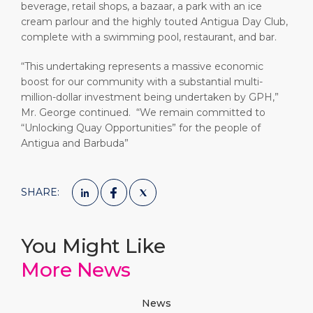
beverage, retail shops, a bazaar, a park with an ice
cream parlour and the highly touted Antigua Day Club,
complete with a swimming pool, restaurant, and bar.
“This undertaking represents a massive economic
boost for our community with a substantial multi-
million-dollar investment being undertaken by GPH,”
Mr. George continued. “We remain committed to
“Unlocking Quay Opportunities” for the people of
Antigua and Barbuda”
SHARE:
You Might Like
More News
News