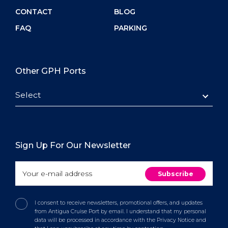
CONTACT
BLOG
FAQ
PARKING
Other GPH Ports
Select
Sign Up For Our Newsletter
I consent to receive newsletters, promotional offers, and updates
from Antigua Cruise Port by email. I understand that my personal
data will be processed in accordance with the Privacy Notice and