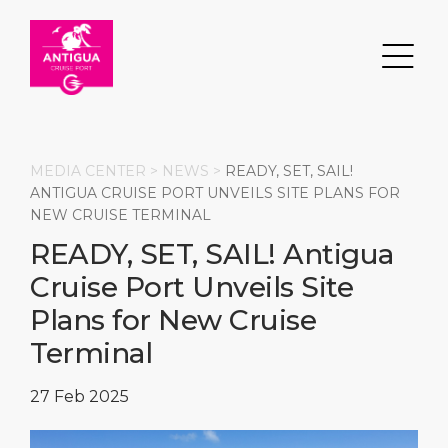
MEDIA CENTER >
NEWS
>
READY, SET, SAIL!
ANTIGUA CRUISE PORT UNVEILS SITE PLANS FOR
NEW CRUISE TERMINAL
Search
READY, SET, SAIL! Antigua
Cruise Port Unveils Site
DESTINATION
PORT
TRANSPORTATION
ABOUT
Plans for New Cruise
Events
Port Information
Transportation
About Us
Terminal
Top Attractions
Services
Parking
Social Responsibility
27 Feb 2025
HOME PAGE
What to Buy
Port Location
Business Services