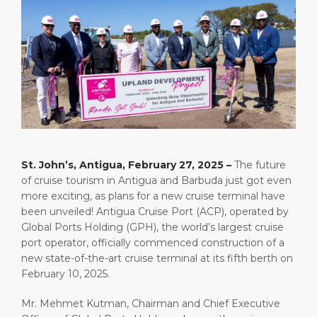
Short Trips
Health, Safety & Environment
Careers
PORT
Special Tips
Ferry
Media Center
ABOUT US
Shop & Dine
Statistics
Contact
DESTINATION
Public Holidays
St. John’s, Antigua, February 27, 2025 –
The future
of cruise tourism in Antigua and Barbuda just got even
more exciting, as plans for a new cruise terminal have
been unveiled! Antigua Cruise Port (ACP), operated by
Global Ports Holding (GPH), the world’s largest cruise
port operator, officially commenced construction of a
new state-of-the-art cruise terminal at its fifth berth on
February 10, 2025.
Mr. Mehmet Kutman, Chairman and Chief Executive