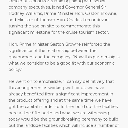
Officer of Global Ports Holding, along with senior
company executives, joined Governor General Sir
Rodney Williams, Prime Minister Hon. Gaston Browne,
and Minister of Tourism Hon. Charles Fernandez in
turning the sod on-site to commemorate this
significant milestone for the cruise tourism sector.
Hon. Prime Minister Gaston Browne reinforced the
significance of the relationship between the
government and the company. “Now this partnership is
what we consider to be a good fit with our economic
policy.”
He went on to emphasize, “I can say definitively that
this arrangement is working well for us; we have
already benefited from a significant improvement in
the product offering and at the same time we have
got the capital in order to further build out the facilities
here at the fifth berth and what we are witnessing
today would be the groundbreaking ceremony to build
out the landside facilities which will include a number of