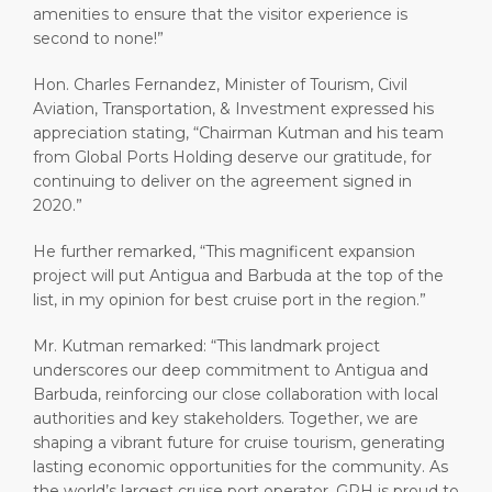
amenities to ensure that the visitor experience is
second to none!”
Hon. Charles Fernandez, Minister of Tourism, Civil
Aviation, Transportation, & Investment expressed his
appreciation stating, “Chairman Kutman and his team
from Global Ports Holding deserve our gratitude, for
continuing to deliver on the agreement signed in
2020.”
He further remarked, “This magnificent expansion
project will put Antigua and Barbuda at the top of the
list, in my opinion for best cruise port in the region.”
Mr. Kutman remarked: “This landmark project
underscores our deep commitment to Antigua and
Barbuda, reinforcing our close collaboration with local
authorities and key stakeholders. Together, we are
shaping a vibrant future for cruise tourism, generating
lasting economic opportunities for the community. As
the world’s largest cruise port operator, GPH is proud to