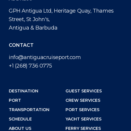
GPH Antigua Ltd, Heritage Quay, Thames
Street, St John's,
Antigua & Barbuda
CONTACT
info@antiguacruiseport.com
+1 (268) 736 0775
DESTINATION
GUEST SERVICES
PORT
CREW SERVICES
TRANSPORTATION
PORT SERVICES
SCHEDULE
YACHT SERVICES
ABOUT US
FERRY SERVICES