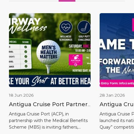
18 Jun 2026
28 Jan 2026
Antigua Cruise Port Partners
Antigua Cru
with Medical Benefits
Launches “
Antigua Cruise Port (ACP), in
Antigua Cruise Po
partnership with the Medical Benefits
launched its na
Scheme to Host the Fairway
Competitio
Scheme (MBS) is inviting fathers,
Quay” competiti
To Wellness Men’s Putt
grandfathers, sons, brothers, uncles,
the opening of i