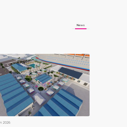
News
an 2026