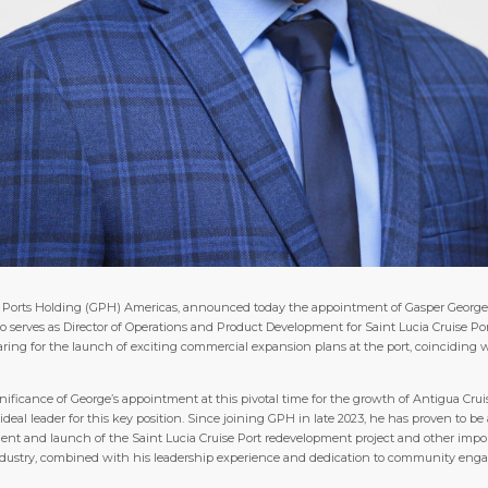
obal Ports Holding (GPH) Americas, announced today the appointment of Gasper Georg
 also serves as Director of Operations and Product Development for Saint Lucia Cruise 
ing for the launch of exciting commercial expansion plans at the port, coinciding wi
nificance of George’s appointment at this pivotal time for the growth of Antigua Cruis
l leader for this key position. Since joining GPH in late 2023, he has proven to be 
ent and launch of the Saint Lucia Cruise Port redevelopment project and other importa
dustry, combined with his leadership experience and dedication to community engag