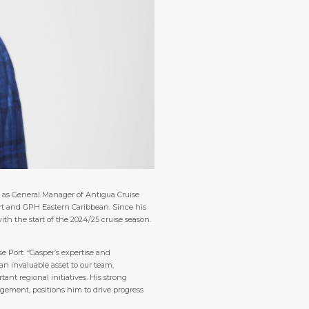
e as General Manager of Antigua Cruise
Port and GPH Eastern Caribbean. Since his
th the start of the 2024/25 cruise season.
e Port. “Gasper’s expertise and
an invaluable asset to our team,
nt regional initiatives. His strong
ement, positions him to drive progress