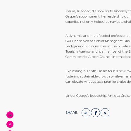
Maura, Jr. added, “I also wish to sincerel
Gasper’s appointment. Her leadership durin
expertise not only helped us navigate chal
A dynamic and multifaceted professional,
GPH, he served as Senior Manager of Busi
background includes roles in the private a
Tourism Agency and is a member of the Sa
Committee for Airport Council Internation
Expressing his enthusiasm for his new role
fostering sustainable growth while enhanc
can elevate Antigua as a premier cruise des
Under George’s leadership, Antigua Cruise 
SHARE: