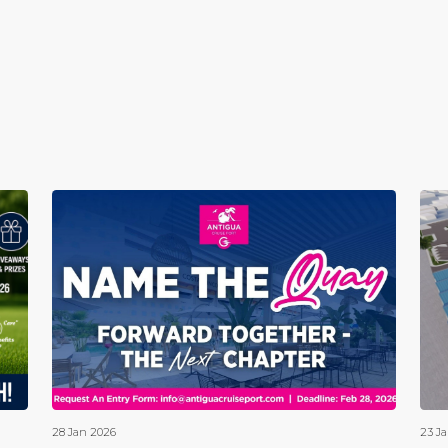
28 Jan 2026
23 J