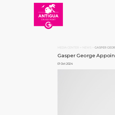
MEDIA CENTER >
NEWS
>
GASPER GEOR
Gasper George Appoint
01 Oct 2024
HOM