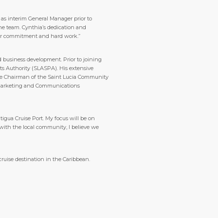
t as interim General Manager prior to
the team. Cynthia’s dedication and
r her commitment and hard work.”
business development. Prior to joining
s Authority (SLASPA). His extensive
s the Chairman of the Saint Lucia Community
he Marketing and Communications
tigua Cruise Port. My focus will be on
with the local community, I believe we
cruise destination in the Caribbean.