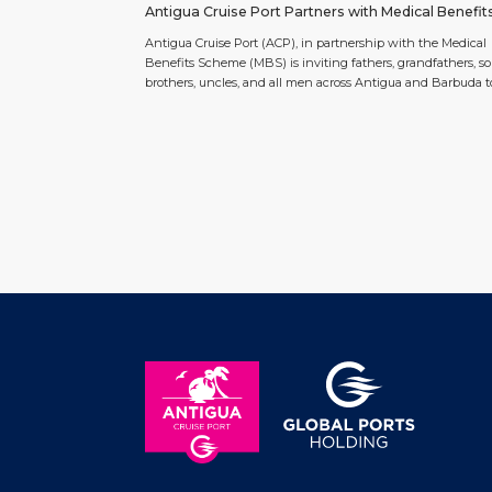
Antigua Cruise Port Partners with Medical Benefit
Scheme to Host the Fairway To Wellness Men’s Pu
Antigua Cruise Port (ACP), in partnership with the Medical
Challenge
Benefits Scheme (MBS) is inviting fathers, grandfathers, so
brothers, uncles, and all men across Antigua and Barbuda t
participate in the inaugural Fairway to Wellness Challenge, 
special Father’s Day health screening and golf putt challen
taking place on Saturday, June 27, 2026 from 10:00 am […]