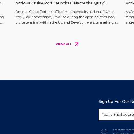
s
Antigua Cruise Port Launches “Name the Quay”
Anti
tt
Competition
Appl
Antigua Cruise Port has officially launched its national “Name
As An
ns,
the Quay” competition, unveiled during the opening of its new
termi
o
cruise terminal within the Upland Development site, marking a
entre
a
key milestone in The Next Chapter of cruise tourism in Antigua
and e
ge
and Barbuda. The competition invites Antiguans and
The U
Barbudans at home and across the diaspora to propose a name
long-
[…]
VIEW ALL
Sign Up For Our 
I consent to re
Port by email. 