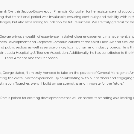
y thank Cynthia Jacobs-Browne, our Financial Controller, for her assistance and suppor
g that transitional period was invaluable, ensuring continuity and stability within 
lenges, but also set a strong foundation for future success. We are truly grateful fo
 George brings a wealth of experience in stakeholder engagement, management, and 
ness Development and Corporate Communications at the Saint Lucia Air and Sea Port
nd public sectors, as well as service on key local tourism and industry boards. He i
int Lucia Hospitality & Tourism Association. Additionally, he has contributed to t
al – Latin America and the Caribbean.
, George stated, “I am truly honored to take on the position of General Manager at An
ing the overall visitor experience. By collaborating with our partners and engaging 
tination. Together, we will build on our strengths and innovate for the future.”
Port is poised for exciting developments that will enhance its standing as a leading 