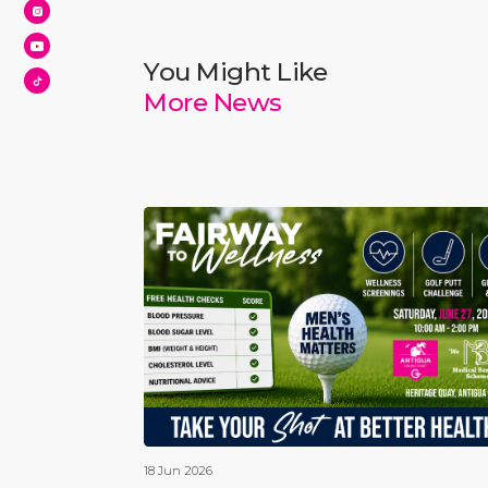
You Might Like
More News
18 Jun 2026