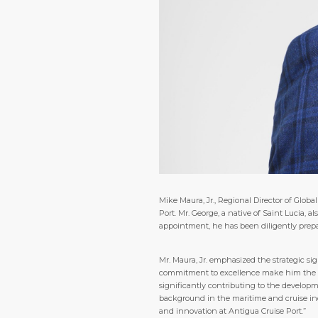
Mike Maura, Jr., Regional Director of Gl
Port. Mr. George, a native of Saint Lucia,
appointment, he has been diligently prepar
Mr. Maura, Jr. emphasized the strategic sig
commitment to excellence make him the idea
significantly contributing to the developm
background in the maritime and cruise in
and innovation at Antigua Cruise Port.”