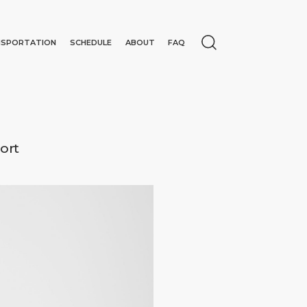
NSPORTATION
SCHEDULE
ABOUT
FAQ
ort
N