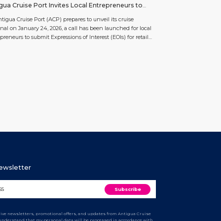
gua Cruise Port Invites Local Entrepreneurs to
y for Upland Development Spaces
tigua Cruise Port (ACP) prepares to unveil its cruise
nal on January 24, 2026, a call has been launched for local
preneurs to submit Expressions of Interest (EOIs) for retail
xperience spaces within its Upland Development Project.
pland Development Project is the next chapter in the
term partnership between the Government of […]
Newsletter
ceive newsletters, promotional offers, and updates from Antigua Cruise
I understand that my personal data will be processed in accordance with