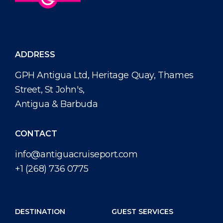
ADDRESS
GPH Antigua Ltd, Heritage Quay, Thames
Street, St John's,
Antigua & Barbuda
CONTACT
info@antiguacruiseport.com
+1 (268) 736 0775
DESTINATION
GUEST SERVICES