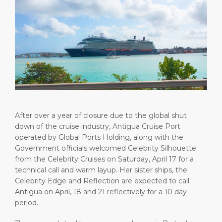
Short Trips
Health, Safety & Environment
Careers
PORT
Special Tips
Ferry
Media Center
ABOUT US
Shop & Dine
Statistics
Contact
DESTINATION
Public Holidays
After over a year of closure due to the global shut
down of the cruise industry, Antigua Cruise Port
operated by Global Ports Holding, along with the
Government officials welcomed Celebrity Silhouette
from the Celebrity Cruises on Saturday, April 17 for a
technical call and warm layup. Her sister ships, the
Celebrity Edge and Reflection are expected to call
Antigua on April, 18 and 21 reflectively for a 10 day
period.