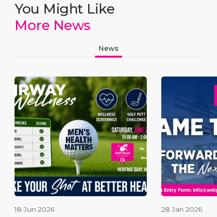
You Might Like
More News
News
18 Jun 2026
28 Jan 2026