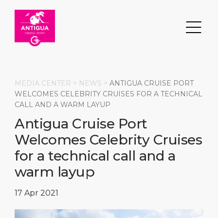
MEDIA CENTER >
NEWS
>
ANTIGUA CRUISE PORT
WELCOMES CELEBRITY CRUISES FOR A TECHNICAL
CALL AND A WARM LAYUP
Search
Antigua Cruise Port
Welcomes Celebrity Cruises
DESTINATION
PORT
TRANSPORTATION
ABOUT
for a technical call and a
Events
Port Information
Transportation
About Us
warm layup
Top Attractions
Services
Parking
Social Responsibility
17 Apr 2021
HOME PAGE
What to Buy
Port Location
Business Services