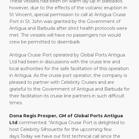
These vessels had been on warm lay-up in Barbados
however, due to the effects of the volcanic eruption in
St Vincent, special permission to call at Antigua Cruise
Port in St. John was granted by the Government of
Antigua and Barbuda after strict health protocols were
met. The vessels will have no passengers nor would
crew be permitted to disembark.
Antigua Cruise Port operated by Global Ports Antigua
Ltd had been in discussions with the cruise line and
local authorities for the safe facilitation of this operation
in Antigua. As the cruise port operator, the company is
pleased to partner with Celebrity Cruises and are
grateful to the Government of Antigua and Barbuda for
their facilitation its cruise line partners in such difficult
times.
Dona Regis Prosper, GM of Global Ports Antigua
Ltd
commented: “Antigua Cruise Port is delighted to
host Celebrity Silhouette for the upcoming few
days.Today we have our first technical call since the