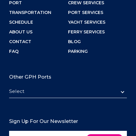
PORT
CREW SERVICES
TRANSPORTATION
PORT SERVICES
SCHEDULE
YACHT SERVICES
ABOUT US
FERRY SERVICES
CONTACT
BLOG
FAQ
PARKING
Other GPH Ports
Select
Sign Up For Our Newsletter