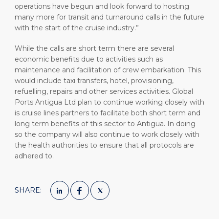
operations have begun and look forward to hosting
many more for transit and turnaround calls in the future
with the start of the cruise industry.”
While the calls are short term there are several
economic benefits due to activities such as
maintenance and facilitation of crew embarkation. This
would include taxi transfers, hotel, provisioning,
refuelling, repairs and other services activities. Global
Ports Antigua Ltd plan to continue working closely with
is cruise lines partners to facilitate both short term and
long term benefits of this sector to Antigua. In doing
so the company will also continue to work closely with
the health authorities to ensure that all protocols are
adhered to.
SHARE: