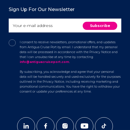
Sign Up For Our Newsletter
I consent to receive newsletters, promotional offers, and updates
from Antigua Cruise Port by email. I understand that my personal
data will be processed in accordance with the Privacy Notice and
that I can unsubscribe at any time by contacting
info@antiguacruiseport.com
.
By subscribing, you acknowledge and agree that your personal
data will be handled securely and used exclusively for the purposes
outlined in the Privacy Notice, including receiving marketing and
promotional communications. You have the right to withdraw your
consent or update your preferences at any time.