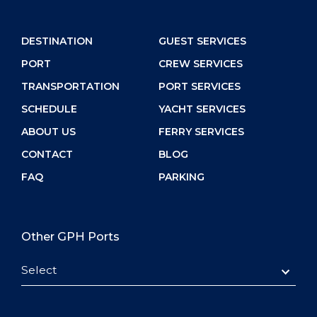
DESTINATION
GUEST SERVICES
PORT
CREW SERVICES
TRANSPORTATION
PORT SERVICES
SCHEDULE
YACHT SERVICES
ABOUT US
FERRY SERVICES
CONTACT
BLOG
FAQ
PARKING
Other GPH Ports
Select