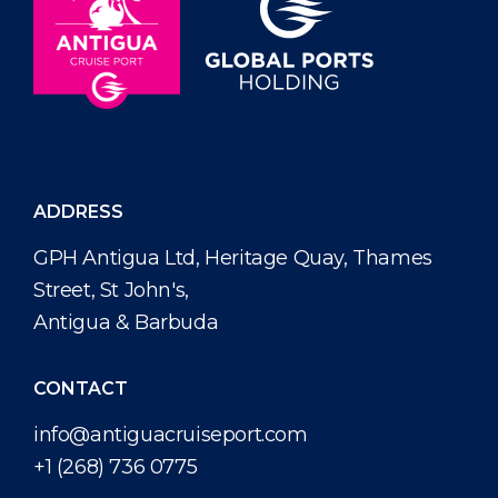
ADDRESS
GPH Antigua Ltd, Heritage Quay, Thames
Street, St John's,
Antigua & Barbuda
CONTACT
info@antiguacruiseport.com
+1 (268) 736 0775