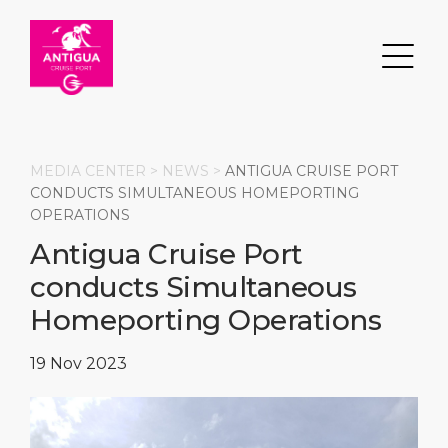
MEDIA CENTER >
NEWS
>
ANTIGUA CRUISE PORT
CONDUCTS SIMULTANEOUS HOMEPORTING
OPERATIONS
Search
Antigua Cruise Port
conducts Simultaneous
DESTINATION
PORT
TRANSPORTATION
ABOUT
Homeporting Operations
Events
Port Information
Transportation
About Us
19 Nov 2023
Top Attractions
Services
Parking
Social Responsibility
HOME PAGE
What to Buy
Port Location
Business Services