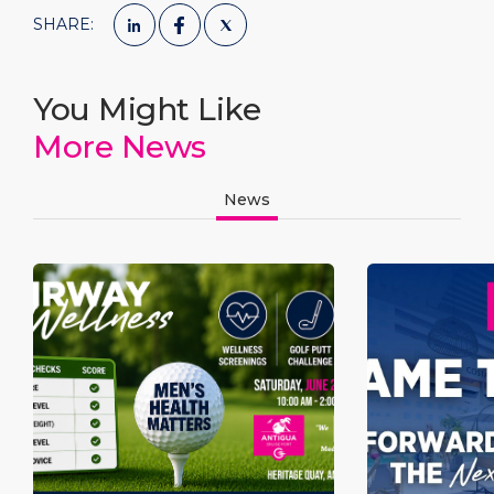
SHARE:
You Might Like
More News
News