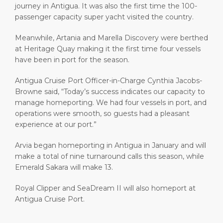
journey in Antigua. It was also the first time the 100-
passenger capacity super yacht visited the country.
Meanwhile, Artania and Marella Discovery were berthed
at Heritage Quay making it the first time four vessels
have been in port for the season.
Antigua Cruise Port Officer-in-Charge Cynthia Jacobs-
Browne said, “Today’s success indicates our capacity to
manage homeporting. We had four vessels in port, and
operations were smooth, so guests had a pleasant
experience at our port.”
Arvia began homeporting in Antigua in January and will
make a total of nine turnaround calls this season, while
Emerald Sakara will make 13.
Royal Clipper and SeaDream II will also homeport at
Antigua Cruise Port.