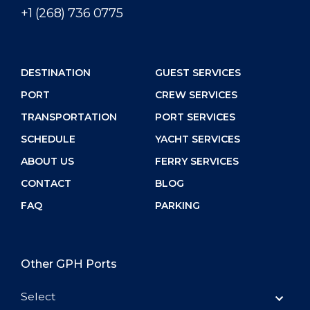
+1 (268) 736 0775
DESTINATION
GUEST SERVICES
PORT
CREW SERVICES
TRANSPORTATION
PORT SERVICES
SCHEDULE
YACHT SERVICES
ABOUT US
FERRY SERVICES
CONTACT
BLOG
FAQ
PARKING
Other GPH Ports
Select