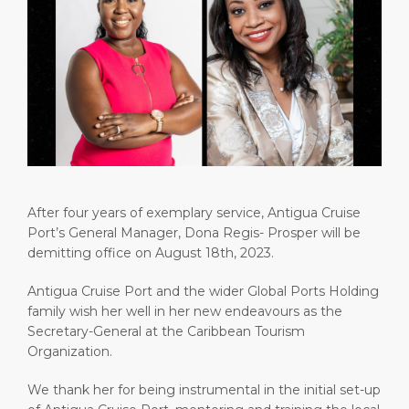
Short Trips
Health, Safety & Environment
Careers
PORT
Special Tips
Ferry
Media Center
ABOUT US
Shop & Dine
Statistics
Contact
DESTINATION
Public Holidays
After four years of exemplary service, Antigua Cruise
Port’s General Manager, Dona Regis- Prosper will be
demitting office on August 18th, 2023.
Antigua Cruise Port and the wider Global Ports Holding
family wish her well in her new endeavours as the
Secretary-General at the Caribbean Tourism
Organization.
We thank her for being instrumental in the initial set-up