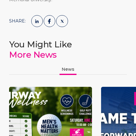
SHARE:
You Might Like
More News
News