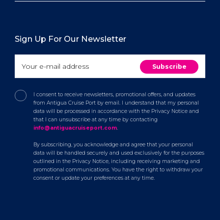
Sign Up For Our Newsletter
I consent to receive newsletters, promotional offers, and updates
from Antigua Cruise Port by email. I understand that my personal
data will be processed in accordance with the Privacy Notice and
that I can unsubscribe at any time by contacting
info@antiguacruiseport.com
.
By subscribing, you acknowledge and agree that your personal
data will be handled securely and used exclusively for the purposes
outlined in the Privacy Notice, including receiving marketing and
promotional communications. You have the right to withdraw your
consent or update your preferences at any time.