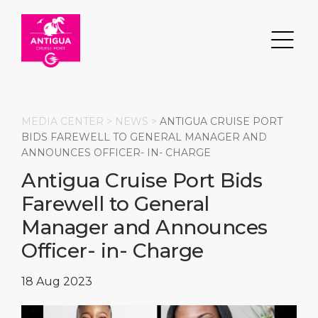
MEDIA CENTER >
NEWS
>
ANTIGUA CRUISE PORT
BIDS FAREWELL TO GENERAL MANAGER AND
ANNOUNCES OFFICER- IN- CHARGE
Search
Antigua Cruise Port Bids
Farewell to General
DESTINATION
PORT
TRANSPORTATION
ABOUT
Manager and Announces
Events
Port Information
Transportation
About Us
Officer- in- Charge
Top Attractions
Services
Parking
Social Responsibility
18 Aug 2023
HOME PAGE
What to Buy
Port Location
Business Services