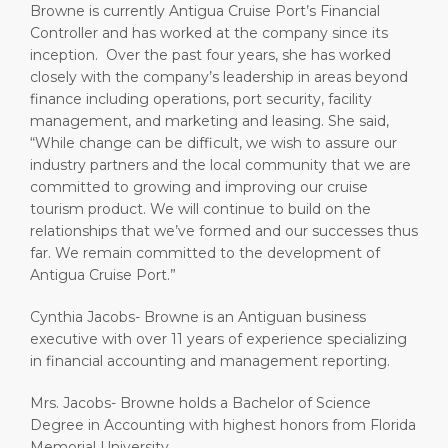
Browne is currently Antigua Cruise Port’s Financial
Controller and has worked at the company since its
inception. Over the past four years, she has worked
closely with the company’s leadership in areas beyond
finance including operations, port security, facility
management, and marketing and leasing. She said,
“While change can be difficult, we wish to assure our
industry partners and the local community that we are
committed to growing and improving our cruise
tourism product. We will continue to build on the
relationships that we’ve formed and our successes thus
far. We remain committed to the development of
Antigua Cruise Port.”
Cynthia Jacobs- Browne is an Antiguan business
executive with over 11 years of experience specializing
in financial accounting and management reporting.
Mrs. Jacobs- Browne holds a Bachelor of Science
Degree in Accounting with highest honors from Florida
Memorial University.