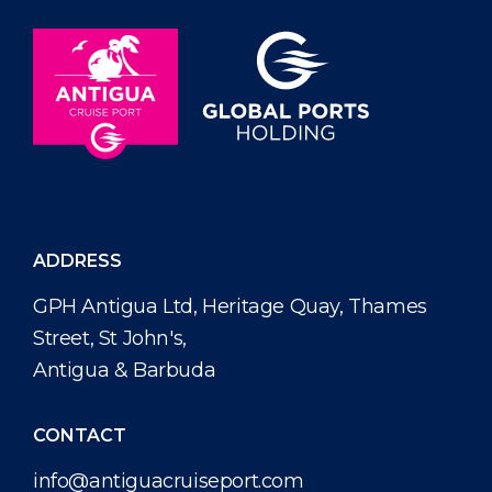
ADDRESS
GPH Antigua Ltd, Heritage Quay, Thames
Street, St John's,
Antigua & Barbuda
CONTACT
info@antiguacruiseport.com