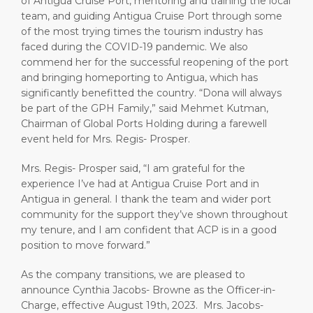
of Antigua Cruise Port, mentoring and training the local
team, and guiding Antigua Cruise Port through some
of the most trying times the tourism industry has
faced during the COVID-19 pandemic. We also
commend her for the successful reopening of the port
and bringing homeporting to Antigua, which has
significantly benefitted the country. “Dona will always
be part of the GPH Family,” said Mehmet Kutman,
Chairman of Global Ports Holding during a farewell
event held for Mrs. Regis- Prosper.
Mrs. Regis- Prosper said, “I am grateful for the
experience I’ve had at Antigua Cruise Port and in
Antigua in general. I thank the team and wider port
community for the support they’ve shown throughout
my tenure, and I am confident that ACP is in a good
position to move forward.”
As the company transitions, we are pleased to
announce Cynthia Jacobs- Browne as the Officer-in-
Charge, effective August 19th, 2023. Mrs. Jacobs-