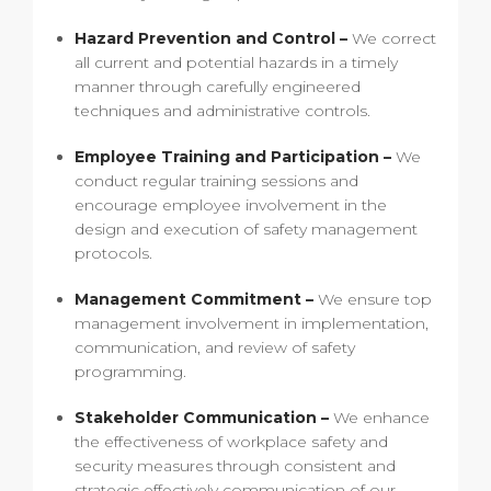
Hazard Prevention and Control –
We correct
all current and potential hazards in a timely
manner through carefully engineered
techniques and administrative controls.
Employee Training and Participation –
We
conduct regular training sessions and
encourage employee involvement in the
design and execution of safety management
protocols.
Management Commitment –
We ensure top
management involvement in implementation,
communication, and review of safety
programming.
Stakeholder Communication –
We enhance
the effectiveness of workplace safety and
security measures through consistent and
strategic effectively communication of our