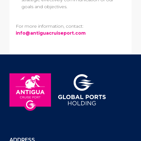
goals and objectives.
For more information, contact:
info@antiguacruiseport.com
ADDRESS