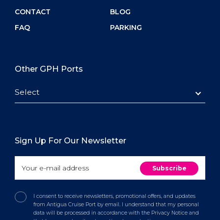
CONTACT
BLOG
FAQ
PARKING
Other GPH Ports
Select
Sign Up For Our Newsletter
I consent to receive newsletters, promotional offers, and updates
from Antigua Cruise Port by email. I understand that my personal
data will be processed in accordance with the Privacy Notice and