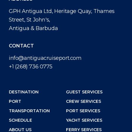
GPH Antigua Ltd, Heritage Quay, Thames
Street, St John's,
Antigua & Barbuda
CONTACT
info@antiguacruiseport.com
+1 (268) 736 0775
DESTINATION
GUEST SERVICES
PORT
CREW SERVICES
TRANSPORTATION
PORT SERVICES
SCHEDULE
YACHT SERVICES
ABOUT US
FERRY SERVICES