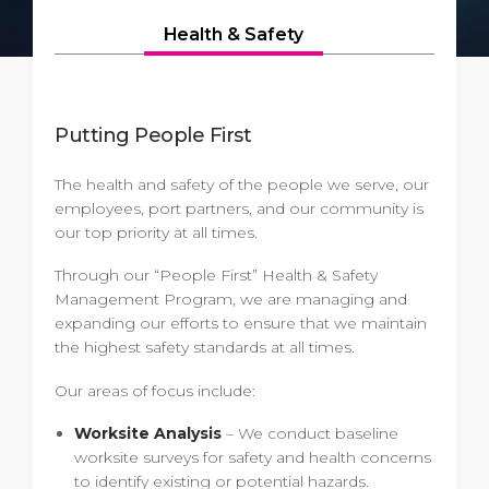
Short Trips
Health, Safety & Environment
Careers
Health & Safety
PORT
Special Tips
Ferry
Media Center
ABOUT US
Shop & Dine
Statistics
Contact
Putting People First
DESTINATION
Public Holidays
The health and safety of the people we serve, our
employees, port partners, and our community is
our top priority at all times.
Through our “People First” Health & Safety
Management Program, we are managing and
expanding our efforts to ensure that we maintain
the highest safety standards at all times.
Our areas of focus include:
Worksite Analysis
– We conduct baseline
worksite surveys for safety and health concerns
to identify existing or potential hazards.