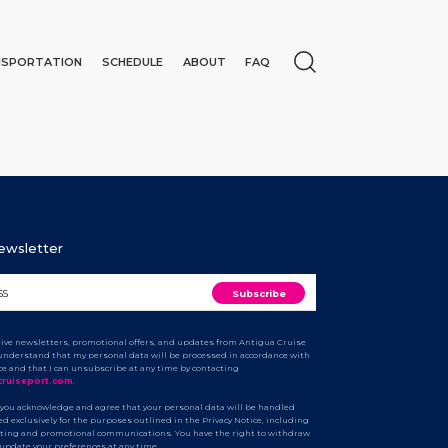
NSPORTATION
SCHEDULE
ABOUT
FAQ
Newsletter
ceive newsletters, promotional offers, and updates from Antigua Cruise
I understand that my personal data will be processed in accordance with
ice and that I can unsubscribe at any time by contacting
N
cruiseport.com
.
 you acknowledge and agree that your personal data will be handled
d exclusively for the purposes outlined in the Privacy Notice, including
ting and promotional communications. You have the right to withdraw
 update your preferences at any time.