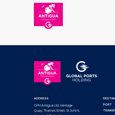
HOM
ADDRESS
DESTIN
PORT
GPH Antigua Ltd, Heritage
Quay, Thames Street, St John's,
TRANS