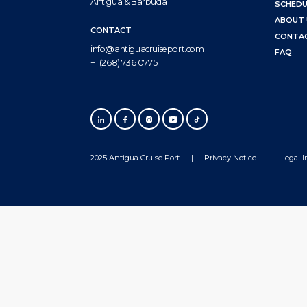
Antigua & Barbuda
SCHEDU
ABOUT 
CONTACT
CONTA
info@antiguacruiseport.com
FAQ
+1 (268) 736 0775
2025 Antigua Cruise Port
Privacy Notice
Legal 