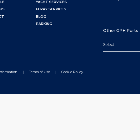
LE
YACHT SERVICES
US
FERRY SERVICES
CT
BLOG
PARKING
Other GPH Ports
Select
Information
Terms of Use
Cookie Policy